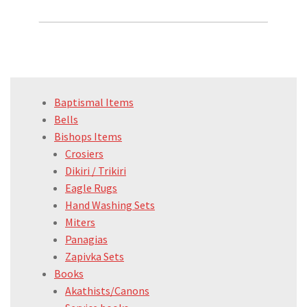
Baptismal Items
Bells
Bishops Items
Crosiers
Dikiri / Trikiri
Eagle Rugs
Hand Washing Sets
Miters
Panagias
Zapivka Sets
Books
Akathists/Canons