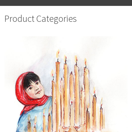
Product Categories