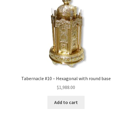
Tabernacle #10 – Hexagonal with round base
$
1,988.00
Add to cart