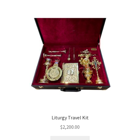
Liturgy Travel Kit
$
2,200.00