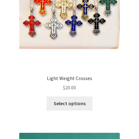
Light Weight Crosses
$
20.00
This
Select options
product
has
multiple
variants.
The