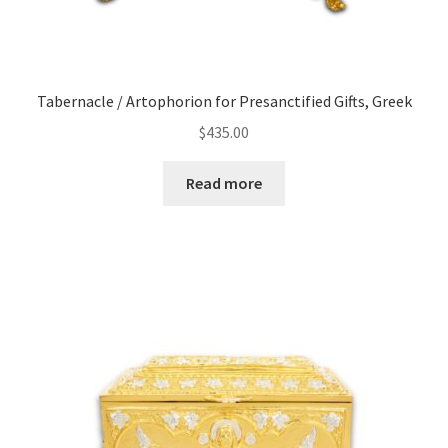
Tabernacle / Artophorion for Presanctified Gifts, Greek
$
435.00
Read more