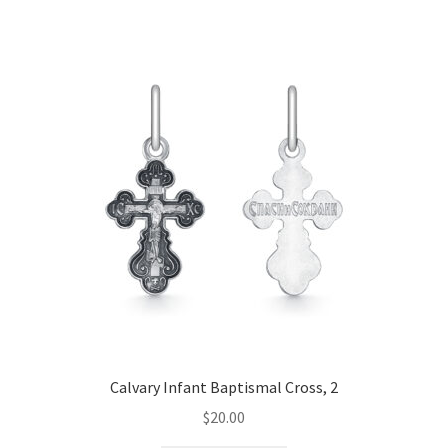
Calvary Infant Baptismal Cross, 2
$
20.00