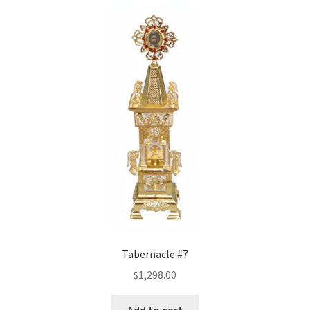
Tabernacle #7
$
1,298.00