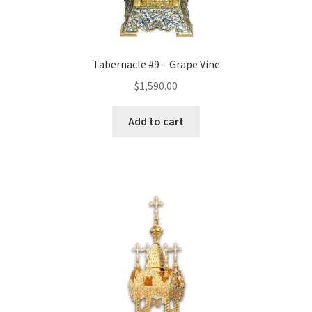
Tabernacle #9 – Grape Vine
$
1,590.00
Add to cart