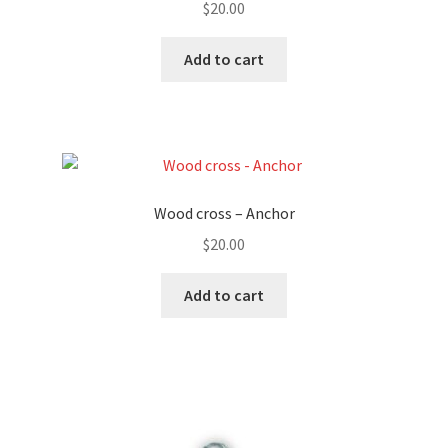
$
20.00
Add to cart
Wood cross – Anchor
$
20.00
Add to cart