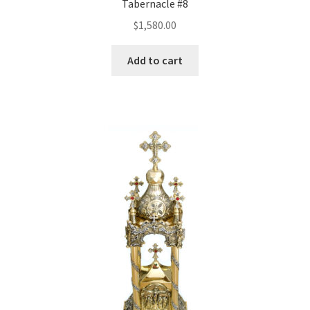
Tabernacle #8
$
1,580.00
Add to cart