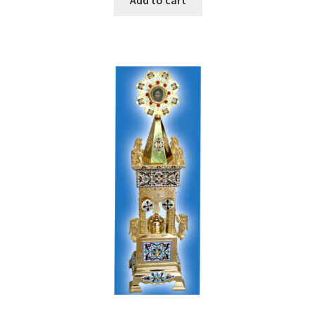
Add to cart