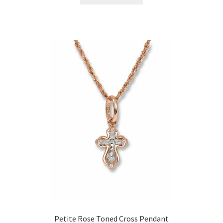
Petite Rose Toned Cross Pendant