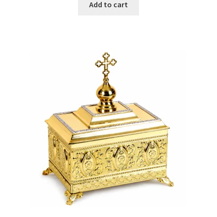
Add to cart