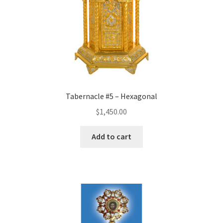
Tabernacle #5 – Hexagonal
$
1,450.00
Add to cart