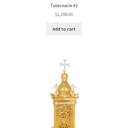
Tabernacle #3
$
1,198.00
Add to cart