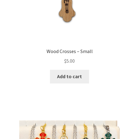
Wood Crosses – Small
$
5.00
Add to cart