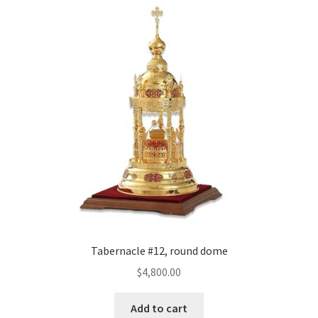
Tabernacle #12, round dome
$
4,800.00
Add to cart