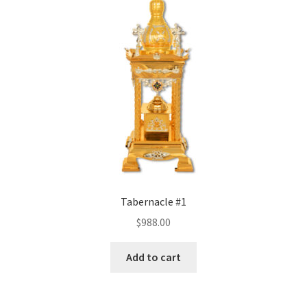
Tabernacle #1
$
988.00
Add to cart