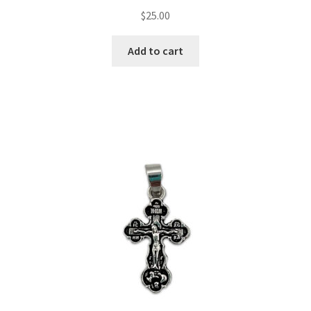
$
25.00
Add to cart