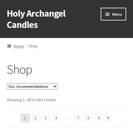
Holy Archangel
Skip
Skip
Menu
to
to
Candles
navigation
content
Home
Home
Shop
Expand
Shop
child
Shop
menu
Cart
My Account
Expand
Showing 1–99 of 883 results
About & Contact
child
menu
1
2
3
4
…
7
8
9