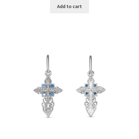
Add to cart