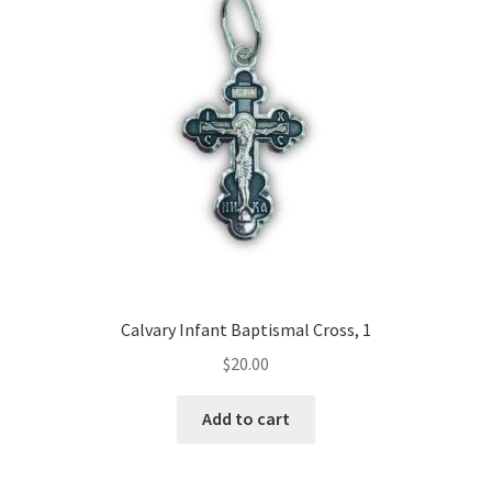
Calvary Infant Baptismal Cross, 1
$
20.00
Add to cart