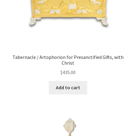
Tabernacle / Artophorion for Presanctified Gifts, with
Christ
$
435.00
Add to cart