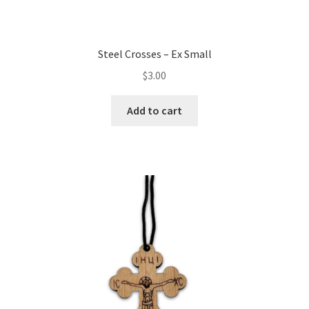
Steel Crosses – Ex Small
$
3.00
Add to cart