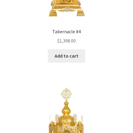
Tabernacle #4
$
1,398.00
Add to cart