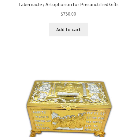
Tabernacle / Artophorion for Presanctified Gifts
$
750.00
Add to cart