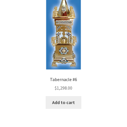
Tabernacle #6
$
1,298.00
Add to cart