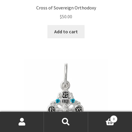
Cross of Sovereign Orthodoxy
$
50.00
Add to cart
0
Products
search