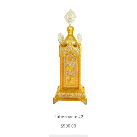
Tabernacle #2
$
990.00