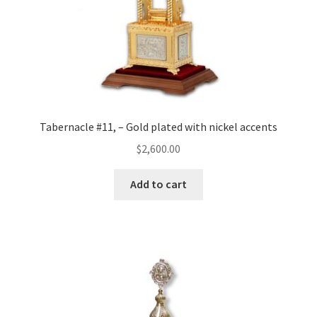
Tabernacle #11, – Gold plated with nickel accents
$
2,600.00
Add to cart