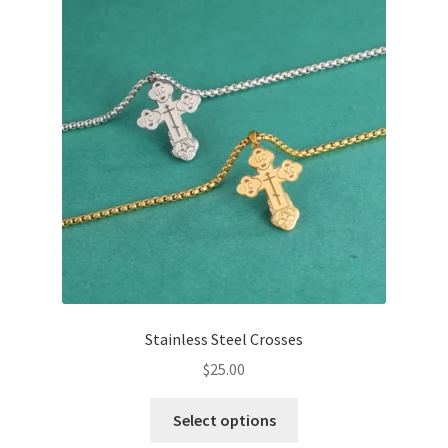
options
may
be
chosen
on
the
product
page
Stainless Steel Crosses
$
25.00
This
Select options
product