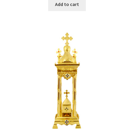
Add to cart