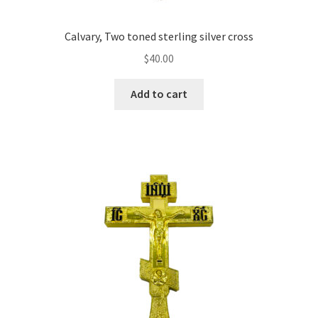
Calvary, Two toned sterling silver cross
$
40.00
Add to cart