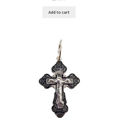
Add to cart