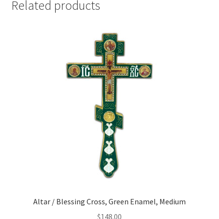
Related products
quantity
Altar / Blessing Cross, Green Enamel, Medium
$
148.00