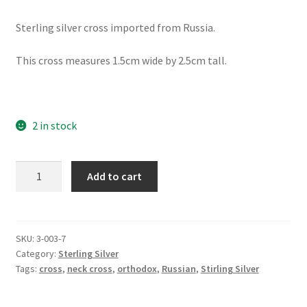
Sterling silver cross imported from Russia.
This cross measures 1.5cm wide by 2.5cm tall.
2 in stock
Light
Add to cart
of
Christ,
Filigree
Orthodox
SKU:
3-003-7
Category:
Sterling Silver
Cross
Tags:
cross
,
neck cross
,
orthodox
,
Russian
,
Stirling Silver
with
Clear
Accents