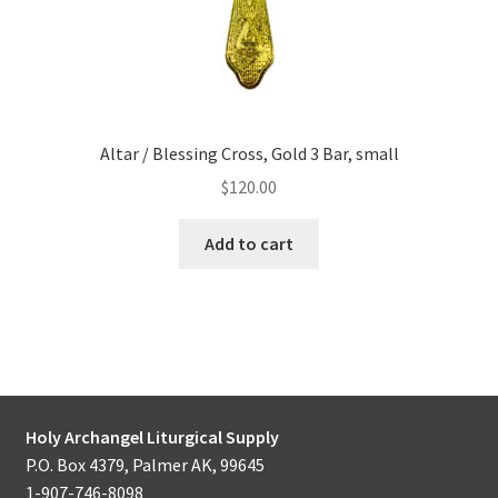
Altar / Blessing Cross, Gold 3 Bar, small
$
120.00
Add to cart
Holy Archangel Liturgical Supply
P.O. Box 4379, Palmer AK, 99645
1-907-746-8098