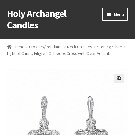
Holy Archangel
Skip
Skip
Menu
to
to
Candles
navigation
content
Home
Home
Crosses/Pendants
Neck Crosses
Sterling Silver
Expand
Light of Christ, Filigree Orthodox Cross with Clear Accents
Shop
child
menu
Cart
My Account
Expand
About & Contact
child
menu