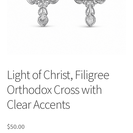
Light of Christ, Filigree
Orthodox Cross with
Clear Accents
$
50.00