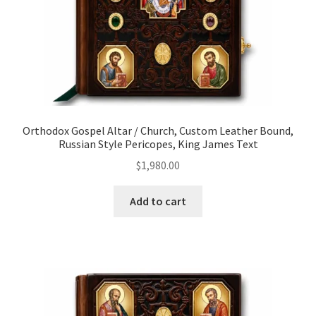
Orthodox Gospel Altar / Church, Custom Leather Bound,
Russian Style Pericopes, King James Text
$
1,980.00
Add to cart