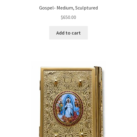
Gospel- Medium, Sculptured
$
650.00
Add to cart