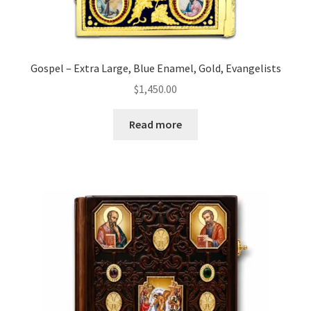
Gospel – Extra Large, Blue Enamel, Gold, Evangelists
$
1,450.00
Read more