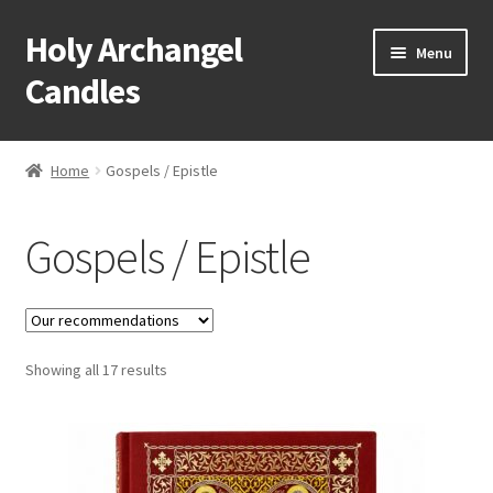
Holy Archangel
Skip
Skip
Menu
to
to
Candles
navigation
content
Home
Home
Gospels / Epistle
Expand
Shop
child
Gospels / Epistle
menu
Baptismal Items
Bells
Expand
Showing all 17 results
Bishops Items
child
menu
Expand
Books
child
menu
Expand
Candles