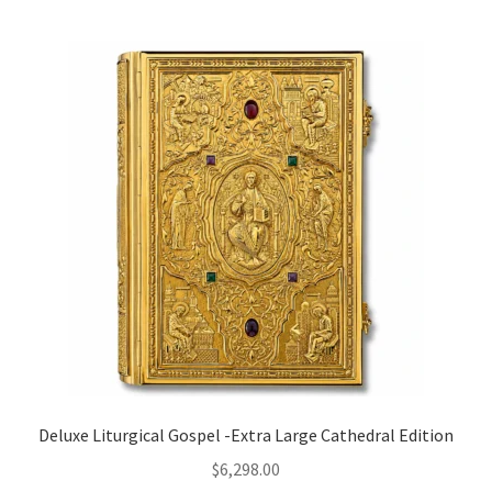
Deluxe Liturgical Gospel -Extra Large Cathedral Edition
$
6,298.00