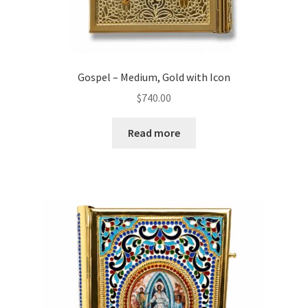
Gospel – Medium, Gold with Icon
$
740.00
Read more