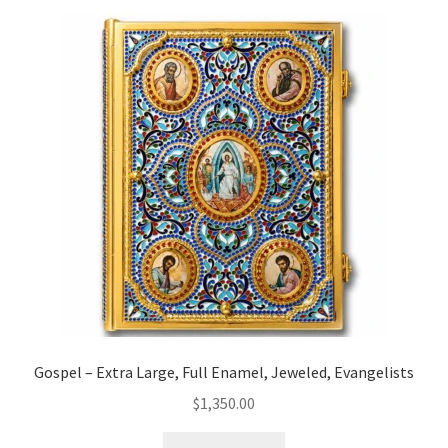
Gospel – Extra Large, Full Enamel, Jeweled, Evangelists
$
1,350.00