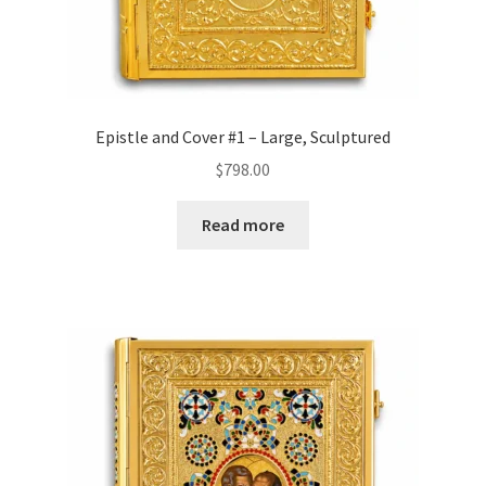
Epistle and Cover #1 – Large, Sculptured
$
798.00
Read more