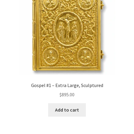
Gospel #1 – Extra Large, Sculptured
$
895.00
Add to cart