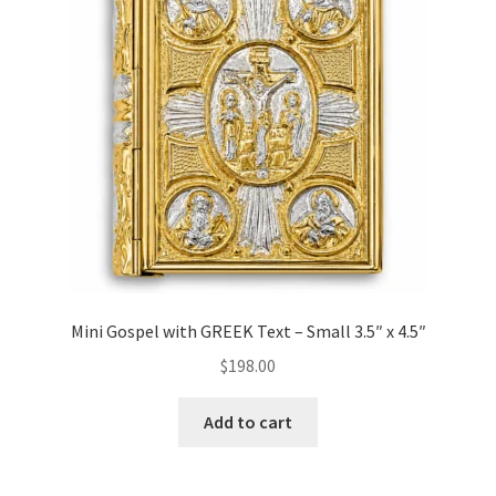
Mini Gospel with GREEK Text – Small 3.5″ x 4.5″
$
198.00
Add to cart