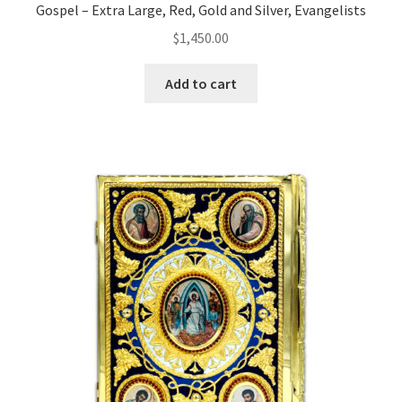
Gospel – Extra Large, Red, Gold and Silver, Evangelists
$
1,450.00
Add to cart