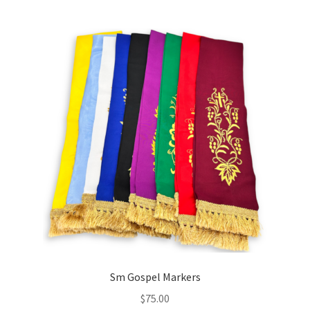
Holy Water Fonts
Expand
Icons
child
menu
Incense & Charcoal
Expand
Liturgical Supplies
child
menu
Onion Domes/Cupolas
New Items
Paschal Items
Prayer Ropes/Bracelets
Sm Gospel Markers
$
75.00