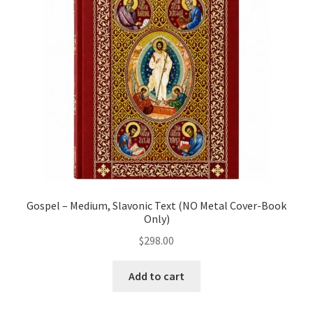
child
menu
Chandeliers
Censers and Supplies
Expand
Crosses/Pendants
child
menu
Expand
Funeral/Memorial Items
child
menu
Gift Items
Gospel – Medium, Slavonic Text (NO Metal Cover-Book
Only)
Golgotha Stands
$
298.00
Expand
Gospels / Epistle
child
Add to cart
menu
Headscarves