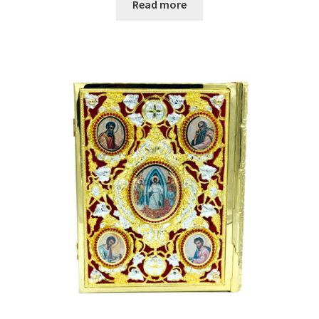
Read more