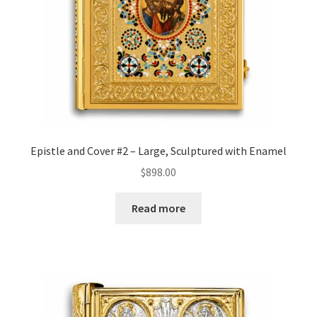
Epistle and Cover #2 – Large, Sculptured with Enamel
$
898.00
Read more