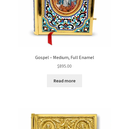
Gospel – Medium, Full Enamel
$
895.00
Read more