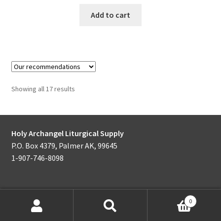
Add to cart
Showing all 17 results
Holy Archangel Liturgical Supply
P.O. Box 4379, Palmer AK, 99645
1-907-746-8098
0
Products
search