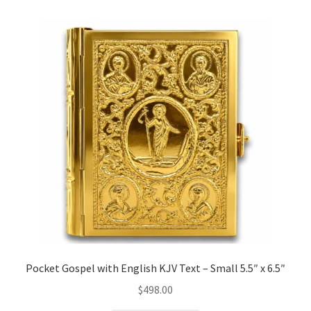
Pocket Gospel with English KJV Text – Small 5.5″ x 6.5″
$
498.00