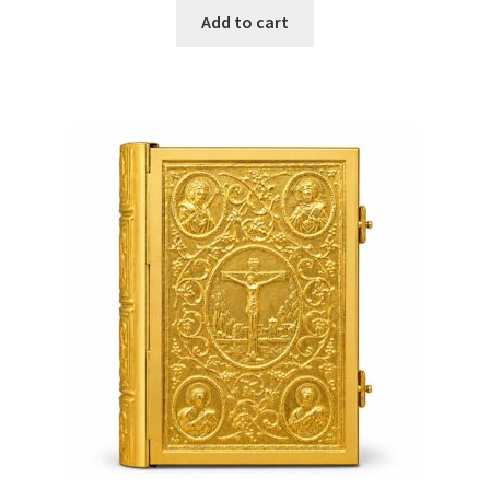
Add to cart