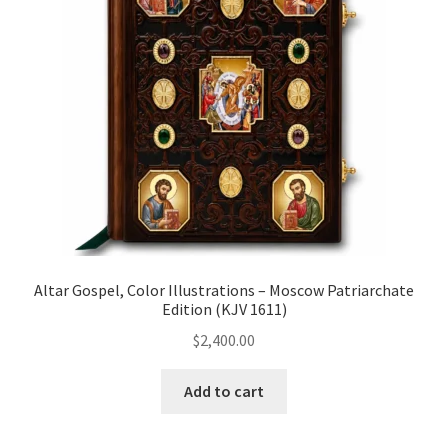
Altar Gospel, Color Illustrations – Moscow Patriarchate
Edition (KJV 1611)
$
2,400.00
Add to cart