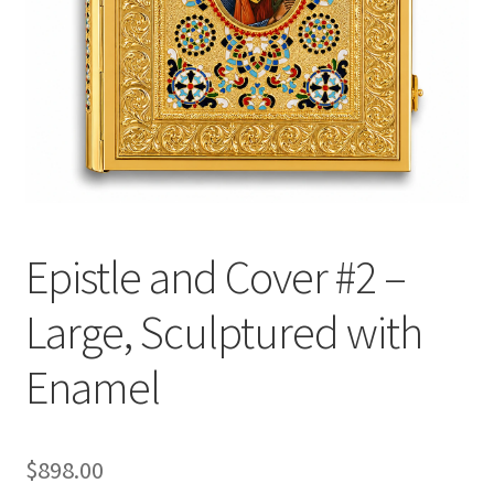
Epistle and Cover #2 –
Large, Sculptured with
Enamel
$
898.00