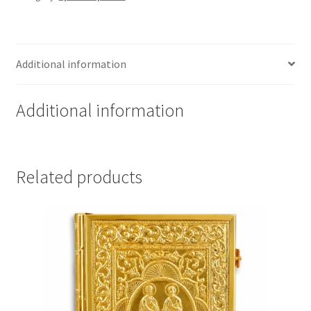
Additional information
Additional information
Related products