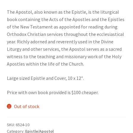
The Apostol, also known as the Epistle, is the liturgical
book containing the Acts of the Apostles and the Epistles
of the New Testament as appointed for reading during
Orthodox Christian services throughout the ecclesiastical
year. Richly adorned and reverently used in the Divine
Liturgy and other services, the Apostol serves as a sacred
witness to the teaching and missionary work of the Holy
Apostles within the life of the Church.
Large sized Epistle and Cover, 10 x 12″.
Price with own book provided is $100 cheaper.
Out of stock
SKU:
6524-10
Category:
Epistle/Apostol