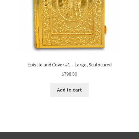
Epistle and Cover #1 – Large, Sculptured
$
798.00
Add to cart