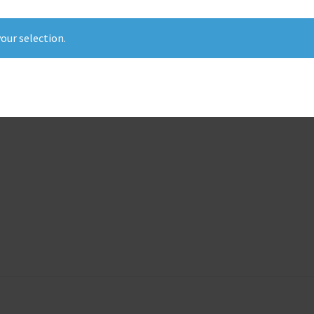
our selection.