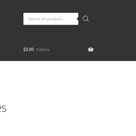
Products
search
$
0.00
0 items
es