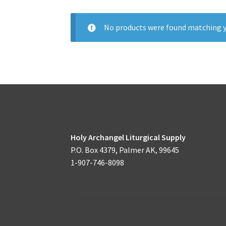
No products were found matching y
Holy Archangel Liturgical Supply
P.O. Box 4379, Palmer AK, 99645
1-907-746-8098