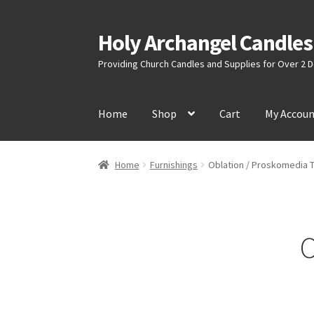
Holy Archangel Candles
Skip
Skip
to
to
Providing Church Candles and Supplies for Over 2
navigation
content
Home
Shop
Cart
My Accou
Home
Furnishings
Oblation / Proskomedia 
O