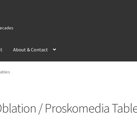
 Decades
nt
About & Contact
Tables
blation / Proskomedia Tabl