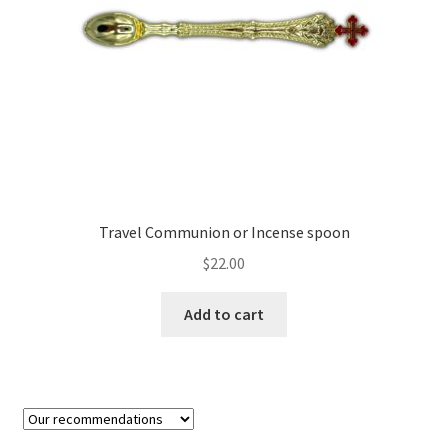
on
the
product
page
Travel Communion or Incense spoon
$
22.00
Add to cart