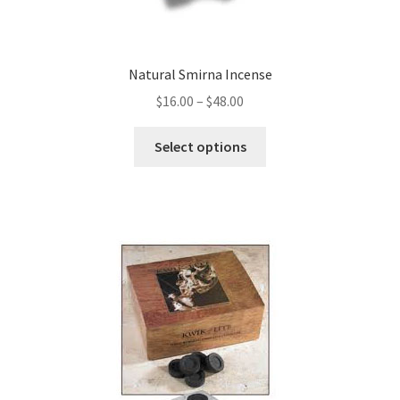
Natural Smirna Incense
Price
$
16.00
–
$
48.00
range:
This
$16.00
Select options
product
through
has
$48.00
multiple
variants.
The
options
may
be
chosen
on
the