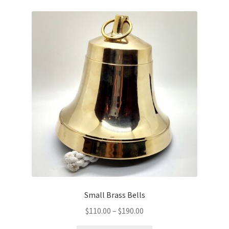
Holy Water Fonts
Expand
Icons
child
menu
Incense & Charcoal
Expand
Liturgical Supplies
child
menu
Onion Domes/Cupolas
New Items
Paschal Items
Small Brass Bells
Prayer Ropes/Bracelets
Price
$
110.00
–
$
190.00
range: