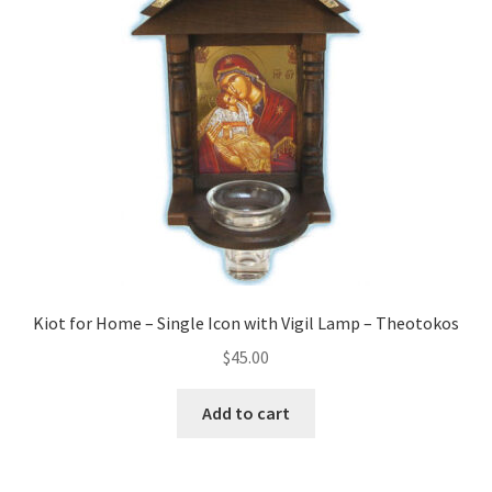
child
menu
Chandeliers
Censers and Supplies
Expand
Crosses/Pendants
child
menu
Expand
Funeral/Memorial Items
child
menu
Gift Items
Kiot for Home – Single Icon with Vigil Lamp – Theotokos
Golgotha Stands
$
45.00
Expand
Gospels / Epistle
Add to cart
child
menu
Headscarves