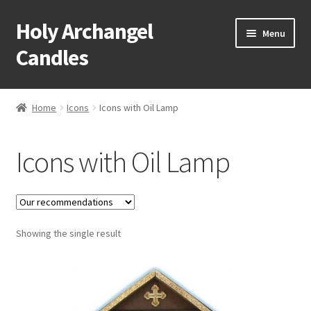
Holy Archangel
Skip
Skip
Menu
to
to
Candles
navigation
content
Home
Home
Icons
Icons with Oil Lamp
Expand
Shop
child
Icons with Oil Lamp
menu
Baptismal Items
Bells
Expand
Showing the single result
Bishops Items
child
menu
Expand
Books
child
menu
Expand
Candles