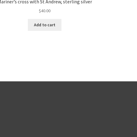
ariner’s cross with St Andrew, sterling silver
$
40.00
Add to cart