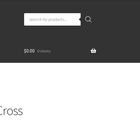
Products
search
$
0.00
0 items
Cross