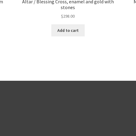
um
Altar / Blessing Cross, enamel and gold with
M
stones
$
298.00
Add to cart