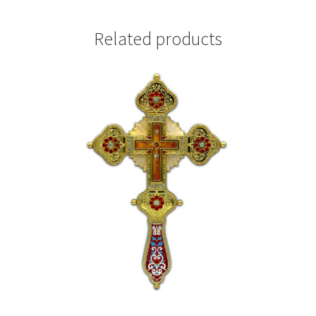
Related products