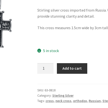
Stirling silver cross imported from Russia.
provide stunning clarity and detail.
This cross measures 1.5cm wide by 3cm tall
5 in stock
St
Add to cart
Nicholas
Celtic
Cross
quantity
SKU:
63-0818
Category:
Sterling Silver
Tags:
cross
,
neck cross
,
orthodox
,
Russian
,
Ste