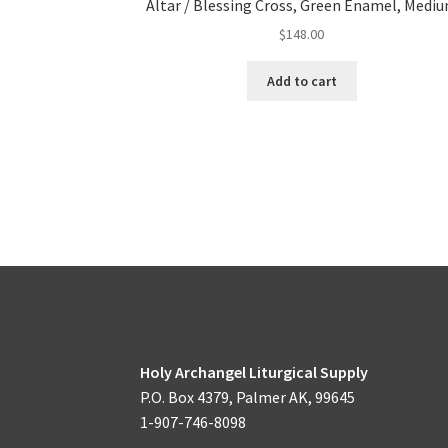
Altar / Blessing Cross, Green Enamel, Medi
$
148.00
Add to cart
Holy Archangel Liturgical Supply
P.O. Box 4379, Palmer AK, 99645
1-907-746-8098