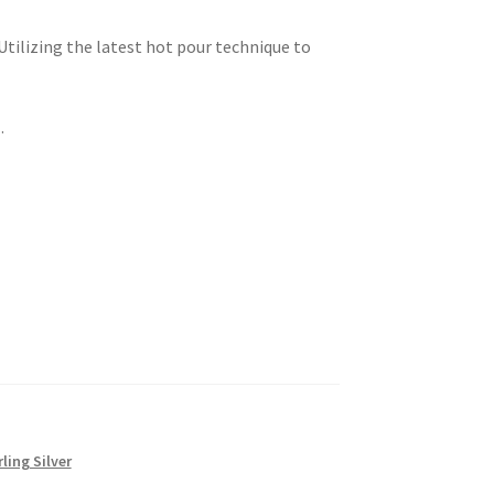
 Utilizing the latest hot pour technique to
.
rling Silver