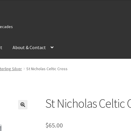
 Decades
nt
About & Contact
terling Silver
St Nicholas Celtic Cross
St Nicholas Celtic 
$
65.00