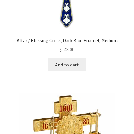
Altar / Blessing Cross, Dark Blue Enamel, Medium
$
148.00
Add to cart