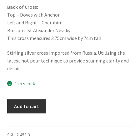
Back of Cross:
Top – Doves with Anchor
Left and Right – Cherubim
Bottom- St Alexander Nevsky
This cross measures 3.75cm wide by 7cm tall.
Stirling silver cross imported from Russia. Utilizing the
latest hot pour technique to provide stunning clarity and
detail.
1 in stock
Mini
Add to cart
Pectoral
Cross
-
Anchor
SKU:
2-453-3