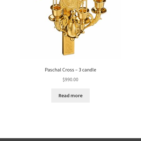
Paschal Cross – 3 candle
$
990.00
Read more