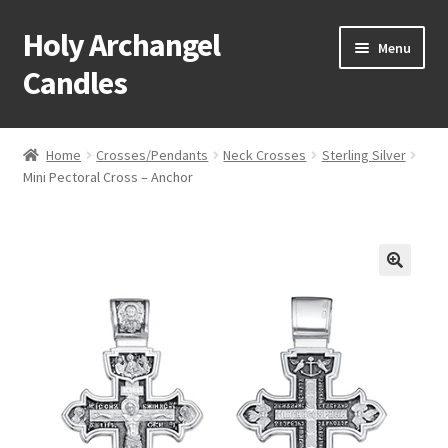
Holy Archangel
Skip
Skip
Menu
to
to
Candles
navigation
content
Home
Home
Crosses/Pendants
Neck Crosses
Sterling Silver
Expand
Mini Pectoral Cross – Anchor
Shop
child
menu
Cart
My Account
Expand
About & Contact
child
menu