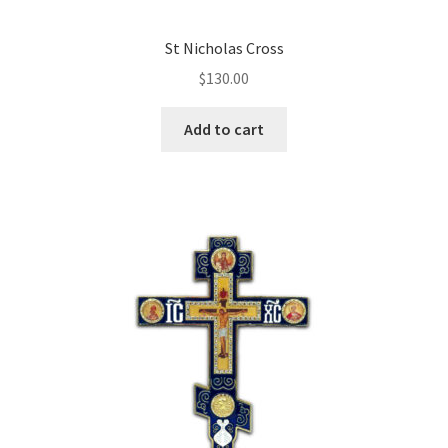
St Nicholas Cross
$
130.00
Add to cart