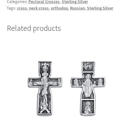
Categories:
Pectoral Crosses
,
Sterling Silver
quantity
Tags:
cross
,
neck cross
,
orthodox
,
Russian
,
Sterling Silver
Related products