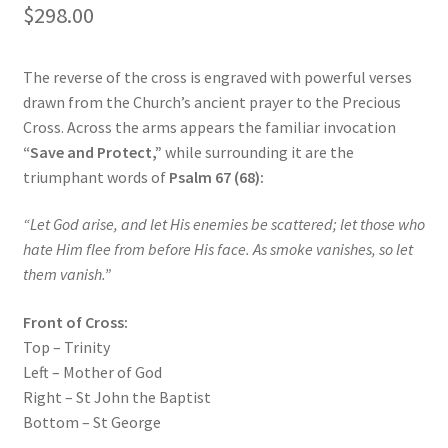
$
298.00
The reverse of the cross is engraved with powerful verses
drawn from the Church’s ancient prayer to the Precious
Cross. Across the arms appears the familiar invocation
“Save and Protect,”
while surrounding it are the
triumphant words of
Psalm 67 (68):
“Let God arise, and let His enemies be scattered; let those who
hate Him flee from before His face. As smoke vanishes, so let
them vanish.”
Front of Cross:
Top – Trinity
Left – Mother of God
Right – St John the Baptist
Bottom – St George