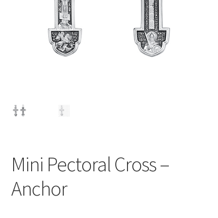
Mini Pectoral Cross –
Anchor