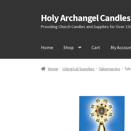
Holy Archangel Candles
Skip
Skip
to
to
Providing Church Candles and Supplies for Over 2
navigation
content
Home
Shop
Cart
My Accou
Home
Liturgical Supplies
Tabernacles
Tab