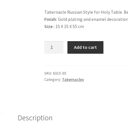
Tabernacle Russian Style for Holy Table. Be
Finish:
Gold plating and enamel decoration
Size :
15 Χ 15 Χ 55 cm
Tabernacle
Add to cart
#8
quantity
SKU:
6315-30
Category:
Tabernacles
Description