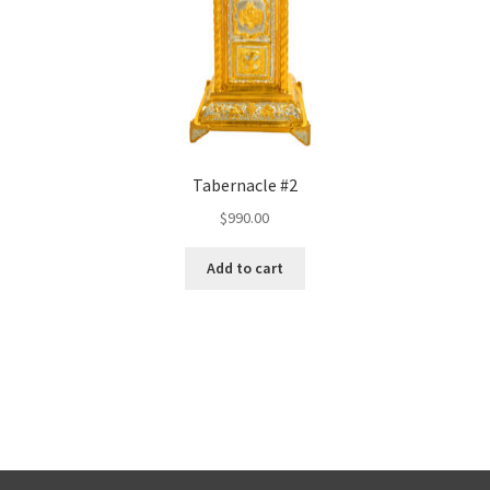
Tabernacle #2
$
990.00
Add to cart