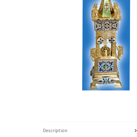
Description