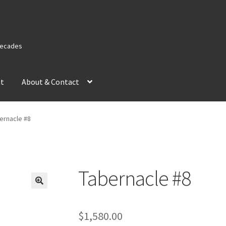
 Decades
nt
About & Contact
ernacle #8
Tabernacle #8
$
1,580.00