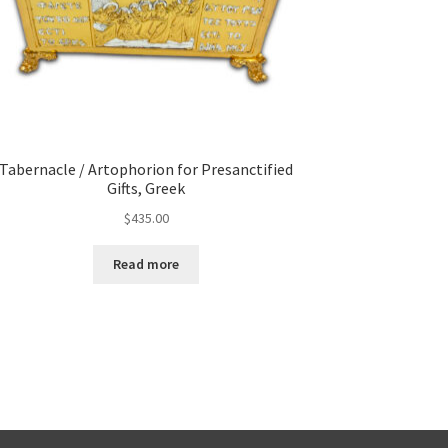
Tabernacle / Artophorion for Presanctified
Gifts, Greek
$
435.00
Read more