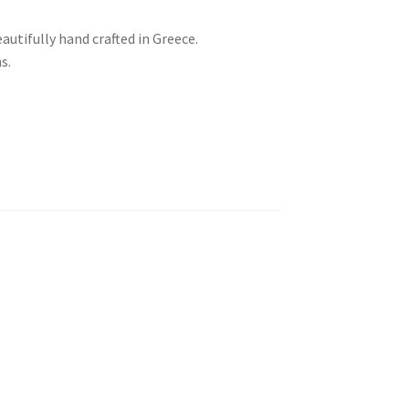
autifully hand crafted in Greece.
s.