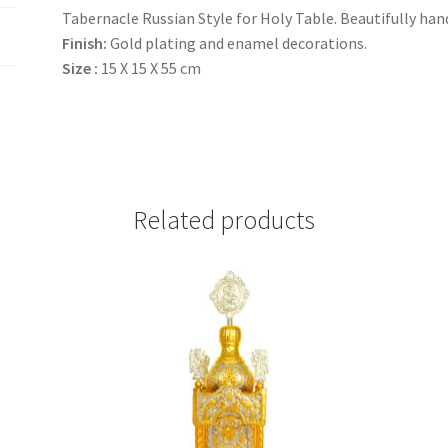
Tabernacle Russian Style for Holy Table. Beautifully hand
Finish:
Gold plating and enamel decorations.
Size :
15 Χ 15 Χ 55 cm
Related products