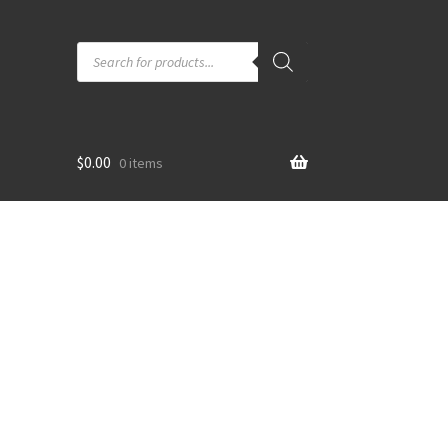
Products
search
$
0.00
0 items