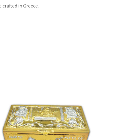
 crafted in Greece.