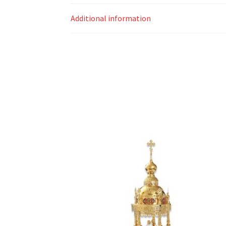
Additional information