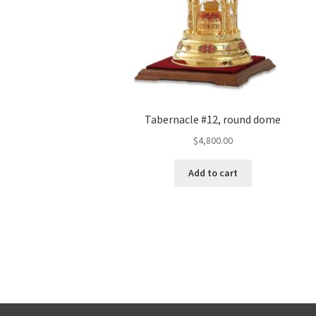
Tabernacle #12, round dome
$
4,800.00
Add to cart