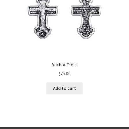
Anchor Cross
$
75.00
Add to cart