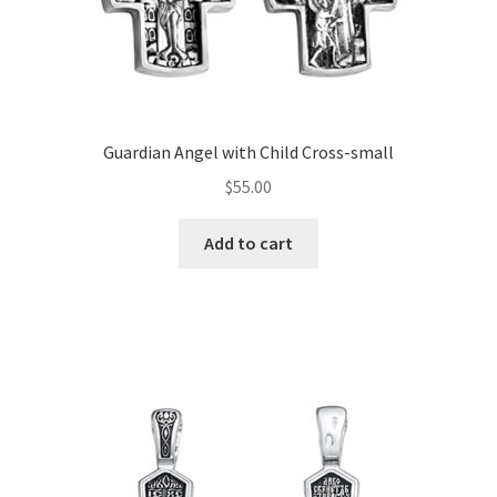
Guardian Angel with Child Cross-small
$
55.00
Add to cart