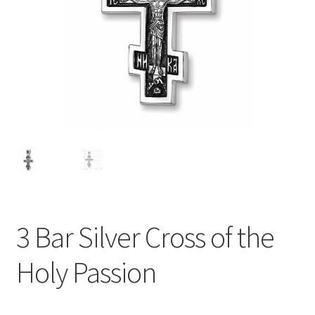
3 Bar Silver Cross of the
Holy Passion