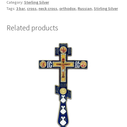
Category:
Sterling Silver
the
Tags:
3 bar
,
cross
,
neck cross
,
orthodox
,
Russian
,
Stirling Silver
Holy
Passion
quantity
Related products