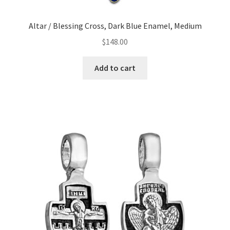
Altar / Blessing Cross, Dark Blue Enamel, Medium
$
148.00
Add to cart