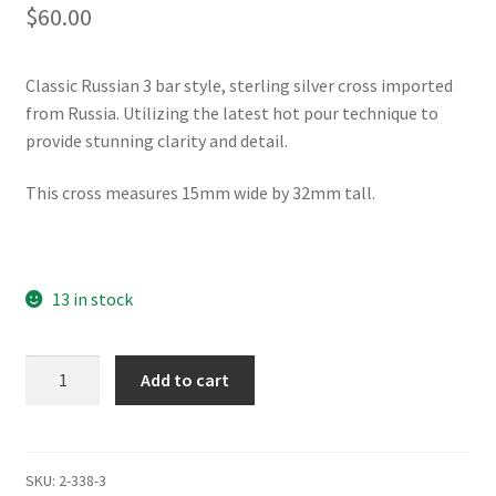
$
60.00
Classic Russian 3 bar style, sterling silver cross imported
from Russia. Utilizing the latest hot pour technique to
provide stunning clarity and detail.
This cross measures 15mm wide by 32mm tall.
13 in stock
3
Add to cart
Bar
Silver
Cross
of
SKU:
2-338-3