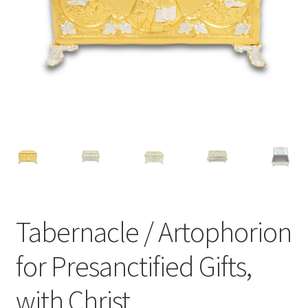
Tabernacle / Artophorion
for Presanctified Gifts,
with Christ