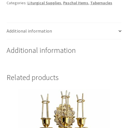
Categories:
Liturgical Supplies
,
Paschal Items
,
Tabernacles
Gifts,
with
Christ
quantity
Additional information
Additional information
Related products