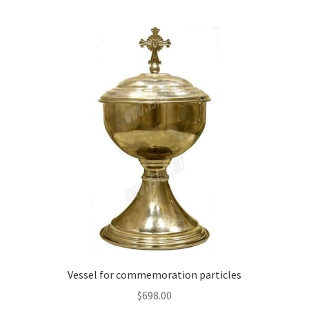
multiple
variants.
The
options
may
be
chosen
on
the
product
page
Vessel for commemoration particles
$
698.00