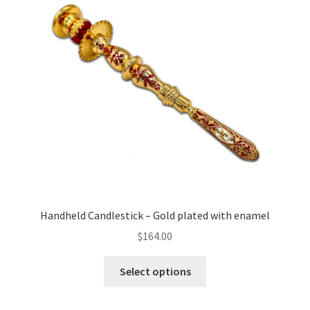
Handheld Candlestick – Gold plated with enamel
$
164.00
This
Select options
product
has