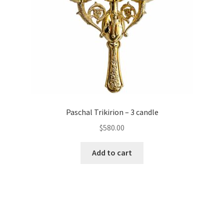
Paschal Trikirion – 3 candle
$
580.00
Add to cart