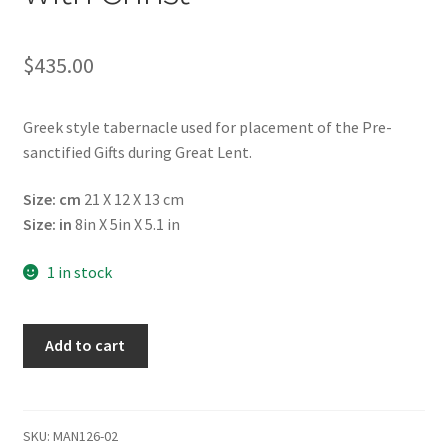
$
435.00
Greek style tabernacle used for placement of the Pre-
sanctified Gifts during Great Lent.
Size: cm
21 X 12 Χ 13 cm
Size: in
8in X 5in Χ 5.1 in
1 in stock
Tabernacle
Add to cart
/
Artophorion
for
Presanctified
SKU:
MAN126-02