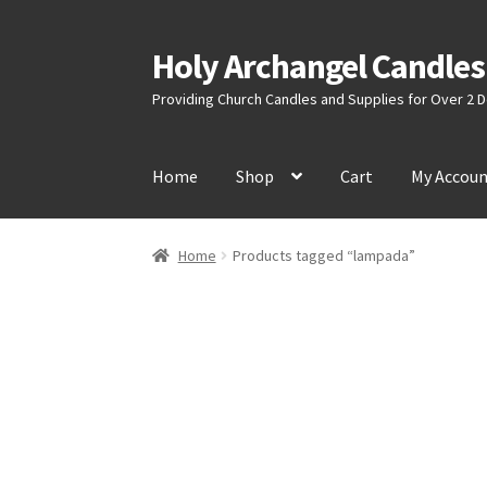
Holy Archangel Candles
Skip
Skip
to
to
Providing Church Candles and Supplies for Over 2
navigation
content
Home
Shop
Cart
My Accou
Home
Products tagged “lampada”