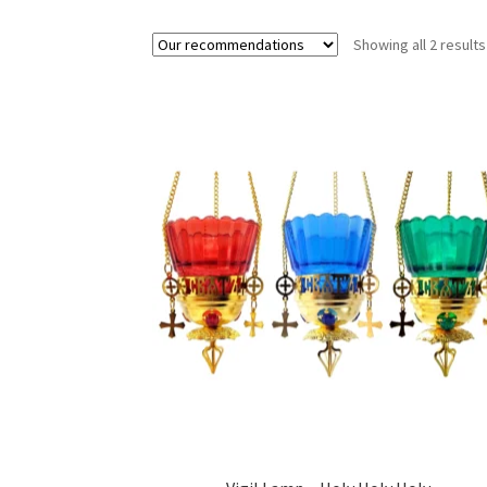
Showing all 2 results