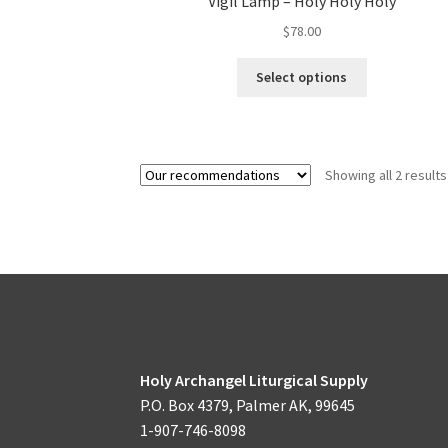
Vigil Lamp – Holy Holy Holy
$
78.00
This
Select options
product
has
multiple
variants.
Showing all 2 results
The
options
may
be
chosen
on
the
product
page
Holy Archangel Liturgical Supply
P.O. Box 4379, Palmer AK, 99645
1-907-746-8098