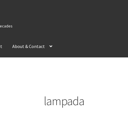
 Decades
nt
About & Contact
lampada