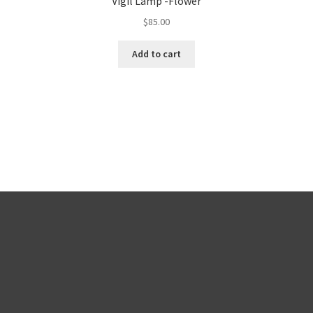
Vigil Lamp -Flower
$
85.00
Add to cart