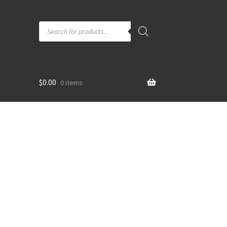
Products
search
$
0.00
0 items