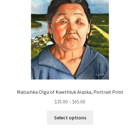
Matushka Olga of Kwethluk Alaska, Portrait Print
Price
$
35.00
–
$
65.00
range:
This
$35.00
Select options
product
through
has
$65.00
multiple