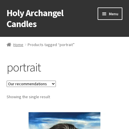
Holy Archangel
Skip
Skip
Menu
to
to
Candles
navigation
content
Home
Home
Products tagged “portrait”
Expand
Shop
child
portrait
menu
Cart
My Account
Expand
Showing the single result
About & Contact
child
menu