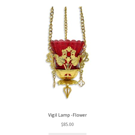
variants.
The
options
may
be
chosen
on
the
product
page
Vigil Lamp -Flower
$
85.00