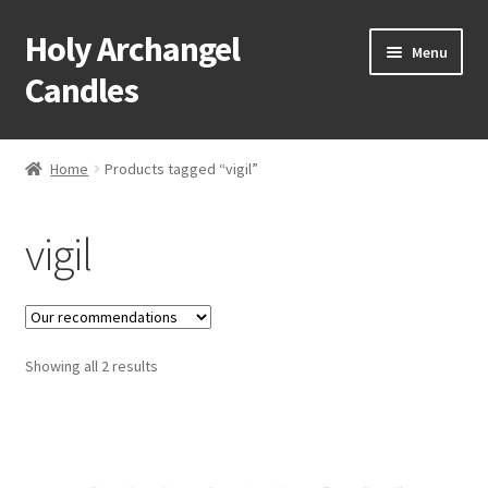
Holy Archangel
Skip
Skip
Menu
to
to
Candles
navigation
content
Home
Home
Products tagged “vigil”
Expand
Shop
child
vigil
menu
Cart
My Account
Expand
Showing all 2 results
About & Contact
child
menu