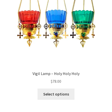
Vigil Lamp – Holy Holy Holy
$
78.00
This
Select options
product
has
multiple