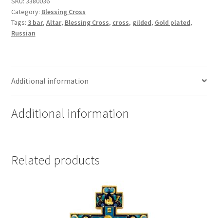
-
SKU:
3380036
Category:
Blessing Cross
Gold
Tags:
3 bar
,
Altar
,
Blessing Cross
,
cross
,
gilded
,
Gold plated
,
Plated
Russian
with
silver
accents
quantity
Additional information
Additional information
Related products