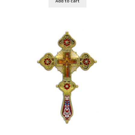
Add to cart