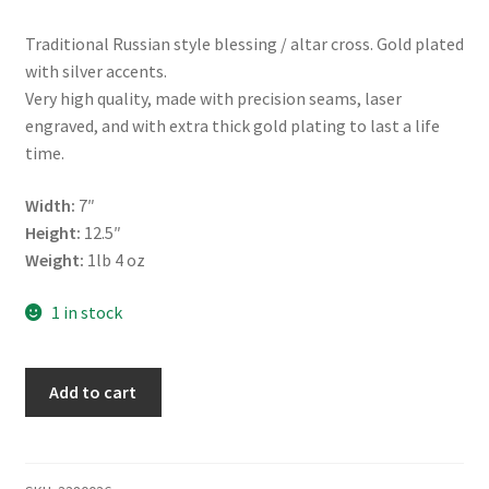
Traditional Russian style blessing / altar cross. Gold plated
with silver accents.
Very high quality, made with precision seams, laser
engraved, and with extra thick gold plating to last a life
time.
Width:
7″
Height:
12.5″
Weight:
1lb 4 oz
1 in stock
Altar
Add to cart
/
Blessing
Cross