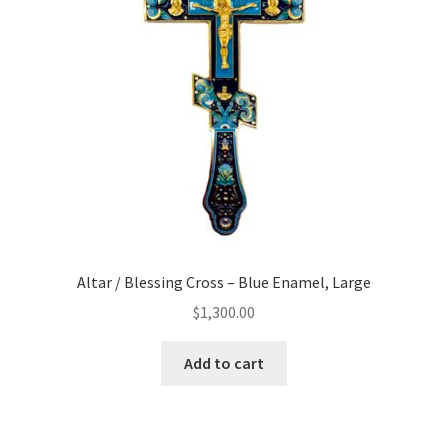
Altar / Blessing Cross – Blue Enamel, Large
$
1,300.00
Add to cart