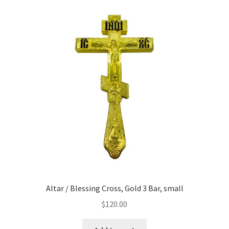
Altar / Blessing Cross, Gold 3 Bar, small
$
120.00