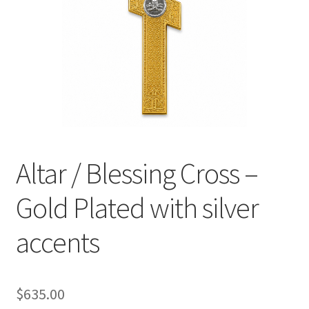
Altar / Blessing Cross –
Gold Plated with silver
accents
$
635.00