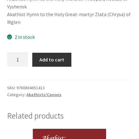
Vyshensk
Akathist Hymn to the Holy Great-martyr Zlata (Chrysa) of
Mglen
2 in stock
Book
Add to cart
of
Akathists
II
-
SKU:
9780884651413
Category:
Akathists/Canons
To
Our
Saviour,
Related products
the
Holy
Spirit,