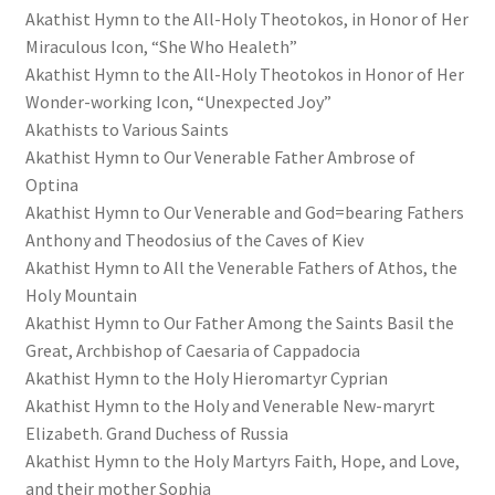
Akathist Hymn to the All-Holy Theotokos, in Honor of Her
Miraculous Icon, “She Who Healeth”
Akathist Hymn to the All-Holy Theotokos in Honor of Her
Wonder-working Icon, “Unexpected Joy”
Akathists to Various Saints
Akathist Hymn to Our Venerable Father Ambrose of
Optina
Akathist Hymn to Our Venerable and God=bearing Fathers
Anthony and Theodosius of the Caves of Kiev
Akathist Hymn to All the Venerable Fathers of Athos, the
Holy Mountain
Akathist Hymn to Our Father Among the Saints Basil the
Great, Archbishop of Caesaria of Cappadocia
Akathist Hymn to the Holy Hieromartyr Cyprian
Akathist Hymn to the Holy and Venerable New-maryrt
Elizabeth. Grand Duchess of Russia
Akathist Hymn to the Holy Martyrs Faith, Hope, and Love,
and their mother Sophia