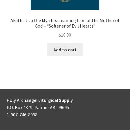
Akathist to the Myrrh-streaming Icon of the Mother of
God – “Softener of Evil Hearts”
$
10.00
Add to cart
Holy Archangel Liturgical Supply
P.O. Box 4379, Palmer AK, 99645
1-907-746-8098