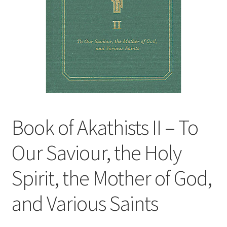
Book of Akathists II – To
Our Saviour, the Holy
Spirit, the Mother of God,
and Various Saints