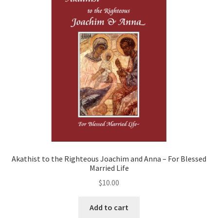
the
Mother
of
God,
and
Various
Saints
quantity
Akathist to the Righteous Joachim and Anna – For Blessed
Married Life
$
10.00
Add to cart