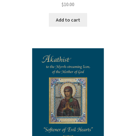
$
10.00
Add to cart