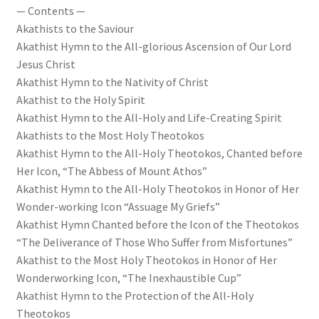
— Contents —
Akathists to the Saviour
Akathist Hymn to the All-glorious Ascension of Our Lord
Jesus Christ
Akathist Hymn to the Nativity of Christ
Akathist to the Holy Spirit
Akathist Hymn to the All-Holy and Life-Creating Spirit
Akathists to the Most Holy Theotokos
Akathist Hymn to the All-Holy Theotokos, Chanted before
Her Icon, “The Abbess of Mount Athos”
Akathist Hymn to the All-Holy Theotokos in Honor of Her
Wonder-working Icon “Assuage My Griefs”
Akathist Hymn Chanted before the Icon of the Theotokos
“The Deliverance of Those Who Suffer from Misfortunes”
Akathist to the Most Holy Theotokos in Honor of Her
Wonderworking Icon, “The Inexhaustible Cup”
Akathist Hymn to the Protection of the All-Holy
Theotokos