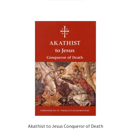
Akathist to Jesus Conqueror of Death