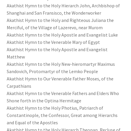
Akathist Hymn to the Holy Hierarch John, Archbishop of
Shanghai and San Fransisco, the Wonderworker
Akathist Hymn to the Holy and Righteous Juliana the
Merciful, of the Village of Lazerevo, near Murom
Akathist Hymn to the Holy Apostle and Evangelist Luke
Akathist Hymn to the Venerable Mary of Egypt
Akathist Hymn to the Holy Apostle and Evangelist
Matthew
Akathist Hymn to the Holy New-hieromartyr Maximus
Sandovich, Protomartyr of the Lemko People
Akathist Hymn to Our Venerable Father Moses, of the
Carpathians
Akathist Hymn to the Venerable Fathers and Elders Who
Shone forth in the Optina Hermitage
Akathist Hymn to the Holy Photius, Patriarch of
Constantinople, the Confessor, Great among Hierarchs
and Equal of the Apostles
Akathist Hymn to the Holy Hierarch Theopan, Recluse of