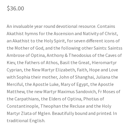
$
36.00
An invaluable year round devotional resource. Contains
Akathist hymns for the Ascension and Nativity of Christ,
an Akathist to the Holy Spirit, for seven different icons of
the Mother of God, and the following other Saints: Saintss
Ambrose of Optina, Anthony & Theodosius of the Caves of
Kiev, the Fathers of Athos, Basil the Great, Hieromartyr
Cyprian, the New Martyr Elizabeth, Faith, Hope and Love
with Sophia their mother, John of Shanghai, Juliana the
Merciful, the Apostle Luke, Mary of Egypt, the Apostle
Matthew, the new Martyr Maximus Sandovich, Fr Moses of
the Carpathians, the Elders of Optina, Photius of
Constantinople, Theophan the Recluse and the Holy
Martyr Zlata of Mglen. Beautifully bound and printed. In
traditional English.