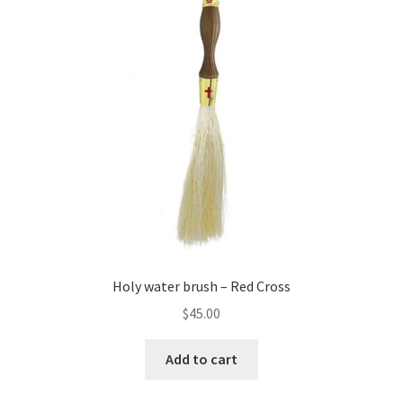
Holy water brush – Red Cross
$
45.00
Add to cart