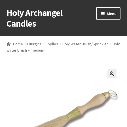
Holy Archangel
Skip
Skip
Menu
to
to
Candles
navigation
content
Home
Home
Liturgical Supplies
Holy Water Brush/Sprinkler
Holy
Expand
water brush – medium
Shop
child
menu
Cart
My Account
Expand
About & Contact
child
menu