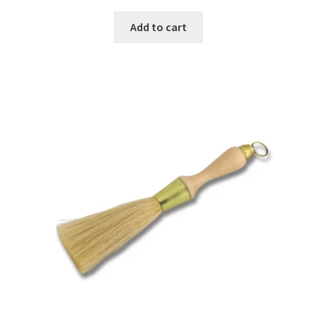
Add to cart