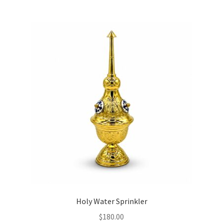
Holy Water Sprinkler
$
180.00