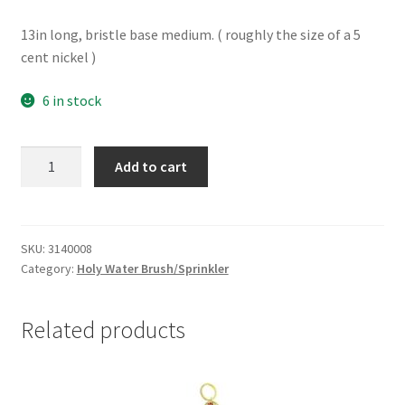
13in long, bristle base medium. ( roughly the size of a 5
cent nickel )
6 in stock
Holy
Add to cart
water
brush
-
medium
SKU:
3140008
Category:
Holy Water Brush/Sprinkler
quantity
Related products