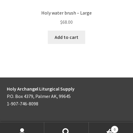
Holy water brush – Large
$
68.00
Add to cart
Holy Archangel Liturgical Supply
P.O. Box 4379, Palmer AK, 99645
1-907-746-8098
0