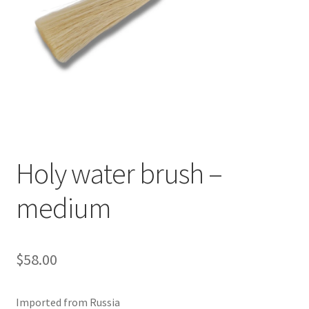
Holy water brush –
medium
$
58.00
Imported from Russia