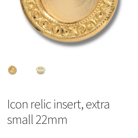
Icon relic insert, extra
small 22mm