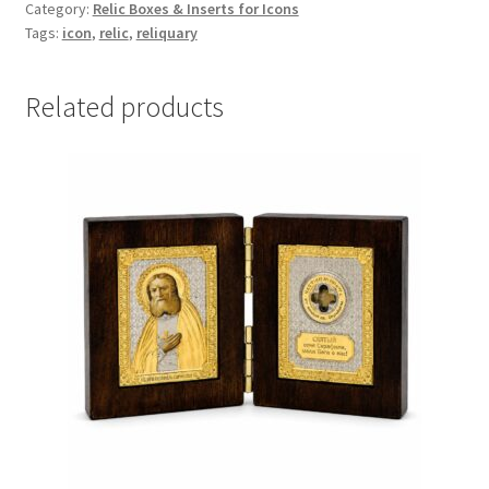
Category:
Relic Boxes & Inserts for Icons
22mm
Tags:
icon
,
relic
,
reliquary
quantity
Related products