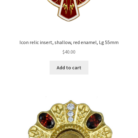
Icon relic insert, shallow, red enamel, Lg 55mm
$
40.00
Add to cart