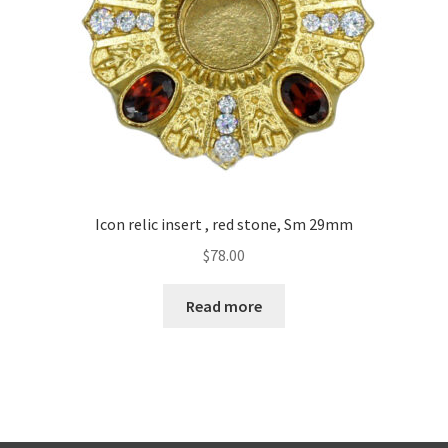
Icon relic insert , red stone, Sm 29mm
$
78.00
Read more