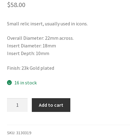
$
58.00
Small relic insert, usually used in icons.
Overall Diameter: 22mm across.
Insert Diameter: 18mm
Insert Depth: 10mm
Finish: 23k Gold plated
16 in stock
Icon
Add to cart
relic
insert,
extra
small
SKU:
3130319