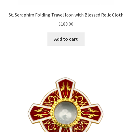
St. Seraphim Folding Travel Icon with Blessed Relic Cloth
$
188.00
Add to cart