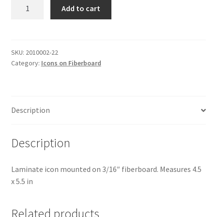
St
Add to cart
Bogdan
quantity
SKU:
2010002-22
Category:
Icons on Fiberboard
Description
Description
Laminate icon mounted on 3/16″ fiberboard. Measures 4.5
x 5.5 in
Related products