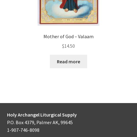
Mother of God – Valaam
$
14.50
Read more
Holy Archangel Liturgical Supply
P.O. Box 4379, Palmer AK, 99645
1-907-746-8098