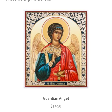
Guardian Angel
$
14.50