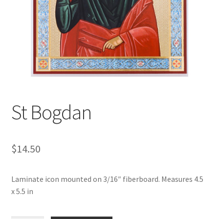
St Bogdan
$
14.50
Laminate icon mounted on 3/16″ fiberboard. Measures 4.5
x 5.5 in