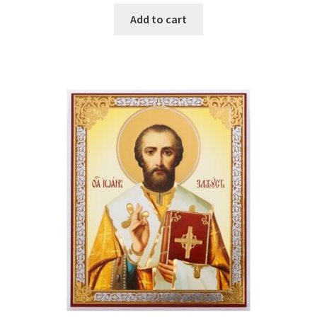
Add to cart