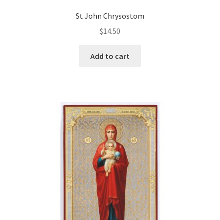
St John Chrysostom
$
14.50
Add to cart