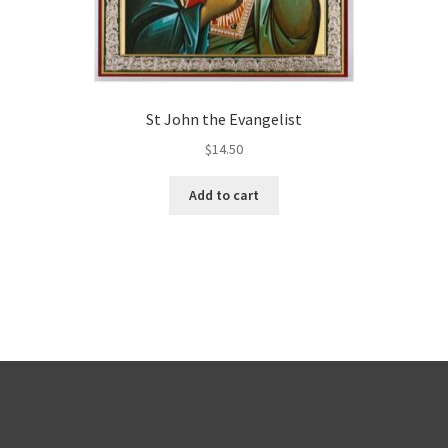
St John the Evangelist
$
14.50
Add to cart