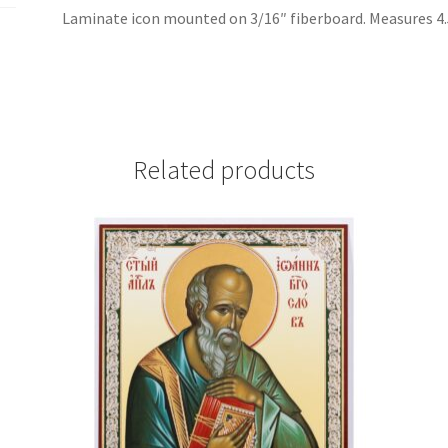
Laminate icon mounted on 3/16″ fiberboard. Measures 4.5 
Related products