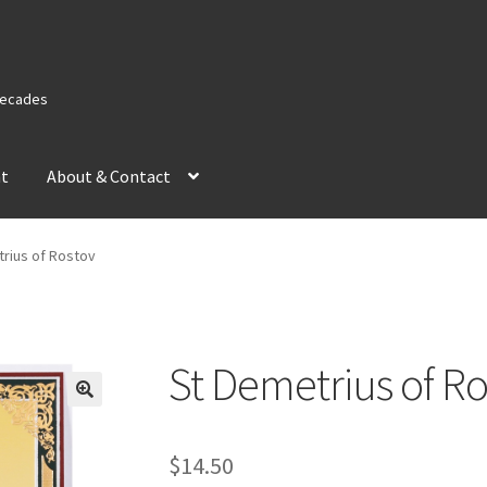
 Decades
nt
About & Contact
rius of Rostov
St Demetrius of Ro
$
14.50