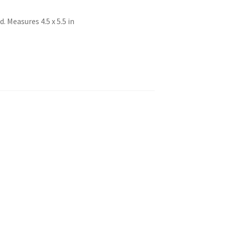
 Measures 4.5 x 5.5 in