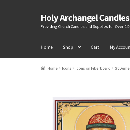
Holy Archangel Candles
Skip
Skip
to
to
Providing Church Candles and Supplies for Over 2
navigation
content
Home
Shop
Cart
My Accou
Home
Icons
Icons on Fiberboard
St Demet