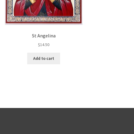
St Angelina
$
14.50
Add to cart