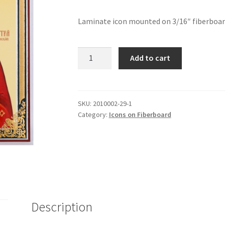
Laminate icon mounted on 3/16″ fiberboard.
St
Add to cart
Demetrius
of
Rostov
quantity
SKU:
2010002-29-1
Category:
Icons on Fiberboard
Description