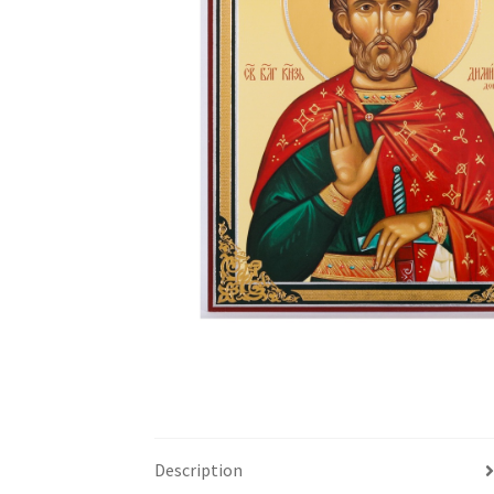
Description