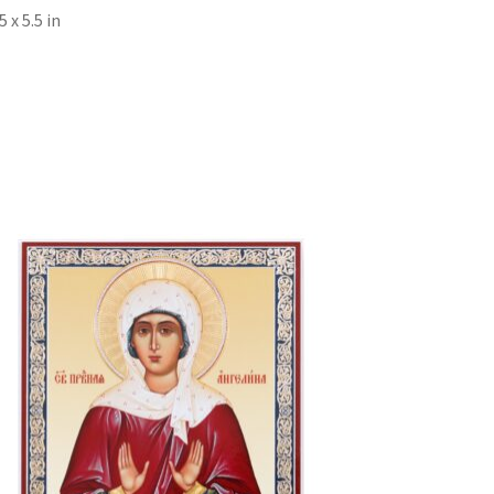
x 5.5 in