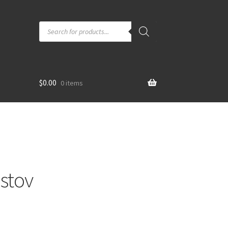
Products
search
$
0.00
0 items
stov