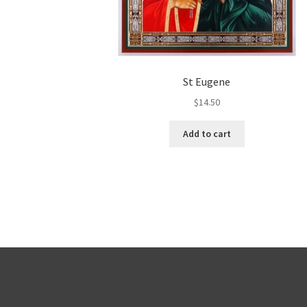
St Eugene
$
14.50
Add to cart