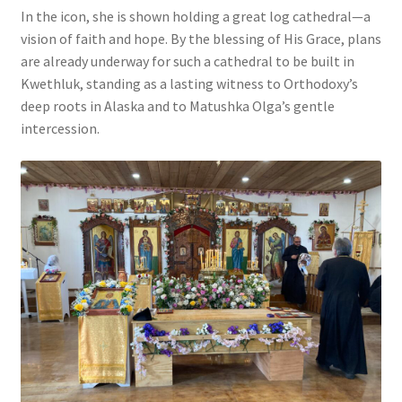
In the icon, she is shown holding a great log cathedral—a
vision of faith and hope. By the blessing of His Grace, plans
are already underway for such a cathedral to be built in
Kwethluk, standing as a lasting witness to Orthodoxy’s
deep roots in Alaska and to Matushka Olga’s gentle
intercession.