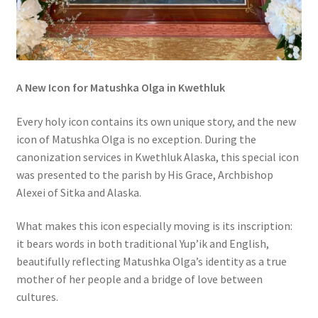
A New Icon for Matushka Olga in Kwethluk
Every holy icon contains its own unique story, and the new
icon of Matushka Olga is no exception. During the
canonization services in Kwethluk Alaska, this special icon
was presented to the parish by His Grace, Archbishop
Alexei of Sitka and Alaska.
What makes this icon especially moving is its inscription:
it bears words in both traditional Yup’ik and English,
beautifully reflecting Matushka Olga’s identity as a true
mother of her people and a bridge of love between
cultures.