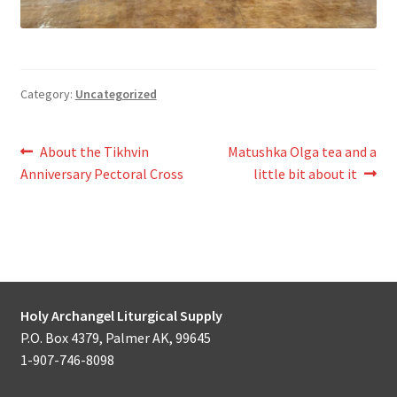
Category:
Uncategorized
Post
Previous
Next
About the Tikhvin
Matushka Olga tea and a
post:
post:
Anniversary Pectoral Cross
little bit about it
navigation
Holy Archangel Liturgical Supply
P.O. Box 4379, Palmer AK, 99645
1-907-746-8098