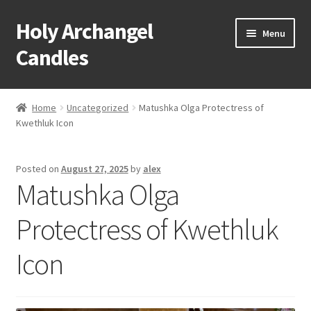
Holy Archangel
Skip
Skip
Menu
to
to
Candles
navigation
content
Home
Home
Uncategorized
Matushka Olga Protectress of
Expand
Kwethluk Icon
Shop
child
menu
Cart
Posted on
August 27, 2025
by
alex
Matushka Olga
My Account
Protectress of Kwethluk
Expand
About & Contact
child
Icon
menu