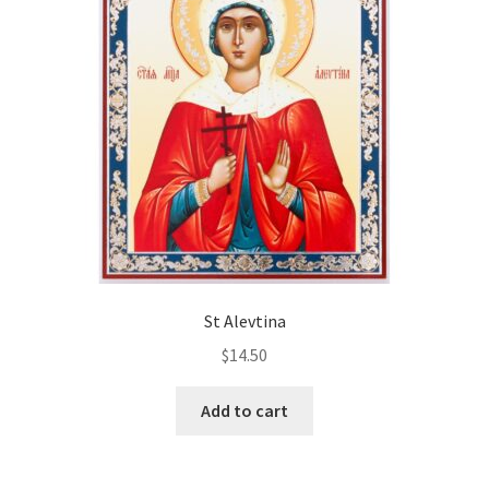
St Alevtina
$
14.50
Add to cart