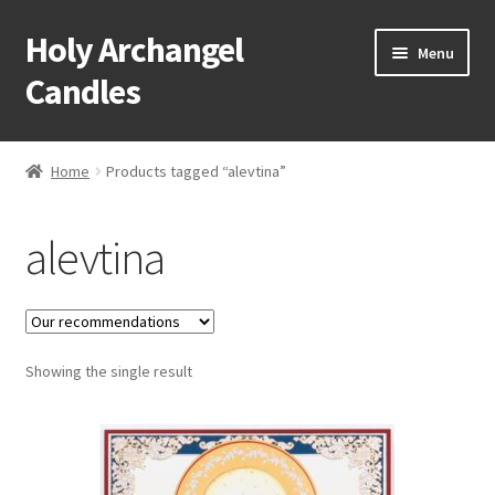
Holy Archangel
Skip
Skip
Menu
to
to
Candles
navigation
content
Home
Home
Products tagged “alevtina”
Expand
Shop
child
alevtina
menu
Cart
My Account
Expand
Showing the single result
About & Contact
child
menu