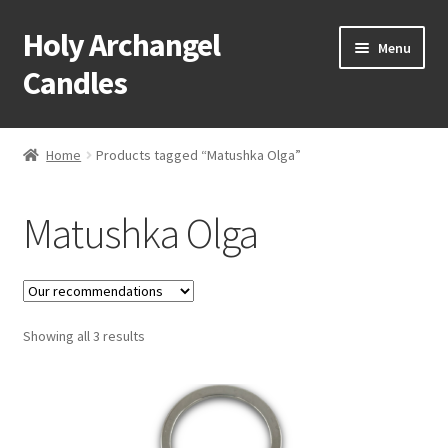
Holy Archangel
Skip
Skip
Menu
to
to
Candles
navigation
content
Home
Home
Products tagged “Matushka Olga”
Expand
Shop
child
Matushka Olga
menu
Cart
My Account
Expand
Showing all 3 results
About & Contact
child
menu