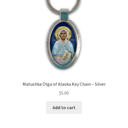
Matushka Olga of Alaska Key Chain – Silver
$
5.00
Add to cart