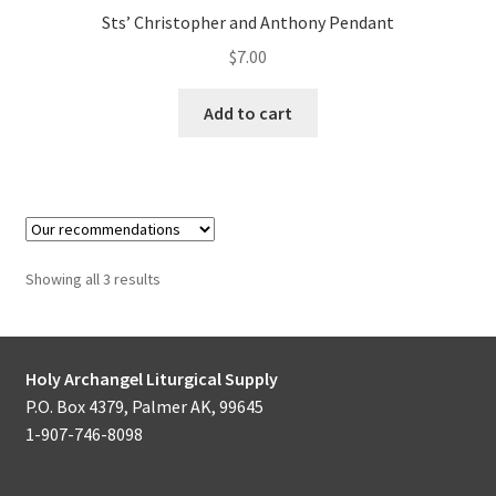
Sts’ Christopher and Anthony Pendant
$
7.00
Add to cart
Showing all 3 results
Holy Archangel Liturgical Supply
P.O. Box 4379, Palmer AK, 99645
1-907-746-8098