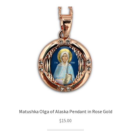
Matushka Olga of Alaska Pendant in Rose Gold
$
15.00