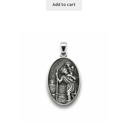
Add to cart