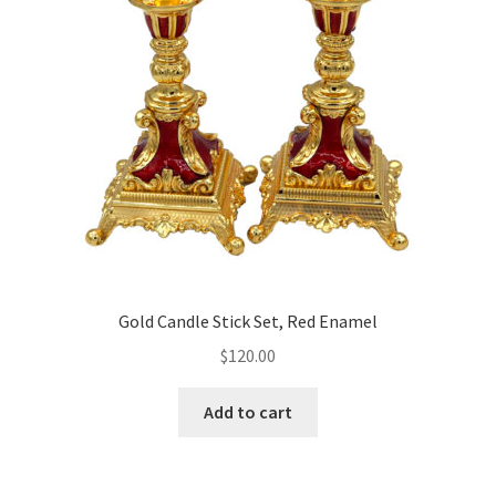
may
be
chosen
on
the
product
page
Gold Candle Stick Set, Red Enamel
$
120.00
Add to cart