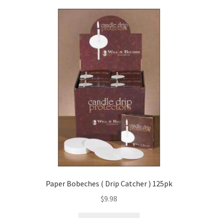
Paper Bobeches ( Drip Catcher ) 125pk
$
9.98