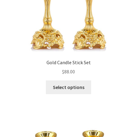
Gold Candle Stick Set
$
88.00
This
Select options
product
has
multiple
variants.
The
options