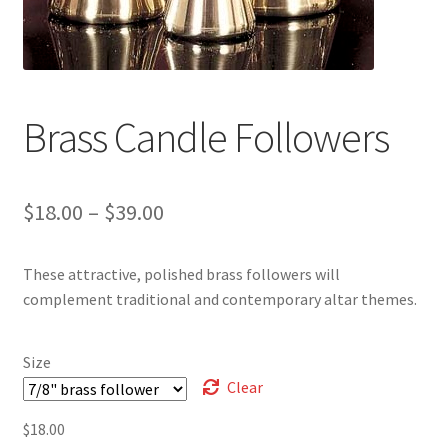
Brass Candle Followers
Price
$
18.00
–
$
39.00
range:
These attractive, polished brass followers will
$18.00
complement traditional and contemporary altar themes.
through
$39.00
Size
Clear
$
18.00