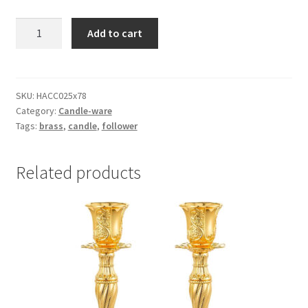
Brass
Add to cart
Candle
Followers
quantity
SKU:
HACC025x78
Category:
Candle-ware
Tags:
brass
,
candle
,
follower
Related products