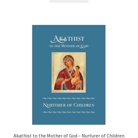
Akathist to the Mother of God – Nurturer of Children