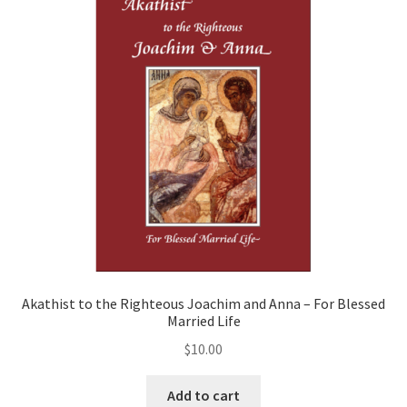
Akathist to the Righteous Joachim and Anna – For Blessed
Married Life
$
10.00
Add to cart