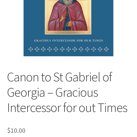
Canon to St Gabriel of
Georgia – Gracious
Intercessor for out Times
$
10.00