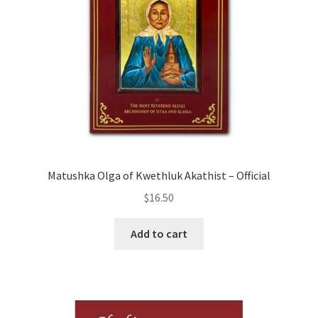
Matushka Olga of Kwethluk Akathist – Official
$
16.50
Add to cart