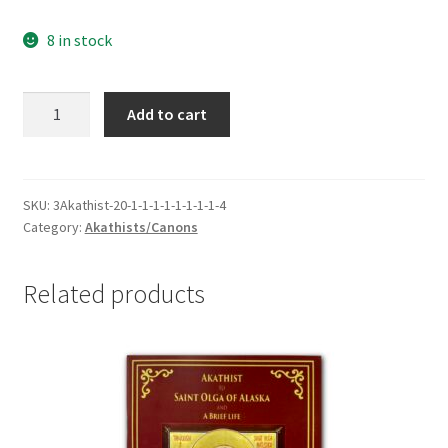
8 in stock
Canon
Add to cart
to
St
Gabriel
of
SKU:
3Akathist-20-1-1-1-1-1-1-1-1-4
Category:
Akathists/Canons
Georgia
-
Gracious
Related products
Intercessor
for
out
Times
quantity