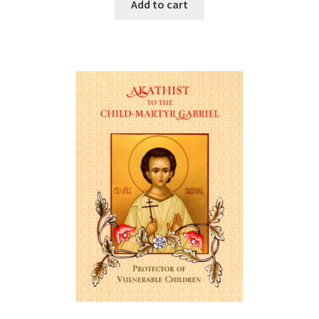
Add to cart