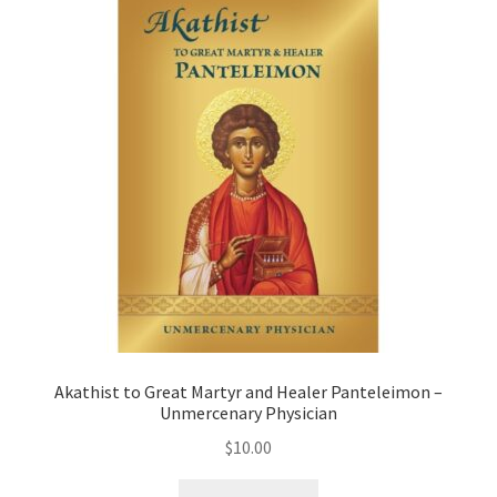
Akathist to Great Martyr and Healer Panteleimon –
Unmercenary Physician
$
10.00