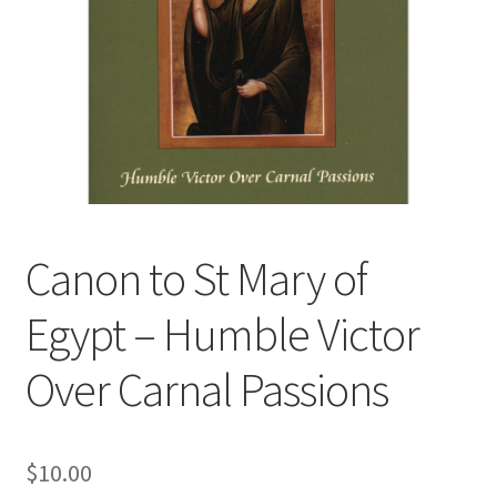
Canon to St Mary of
Egypt – Humble Victor
Over Carnal Passions
$
10.00