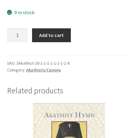
9 in stock
Canon
Add to cart
to
St
Mary
of
SKU:
3Akathist-20-1-1-1-1-1-1-1-1-8
Category:
Akathists/Canons
Egypt
-
Humble
Related products
Victor
Over
Carnal
Passions
quantity