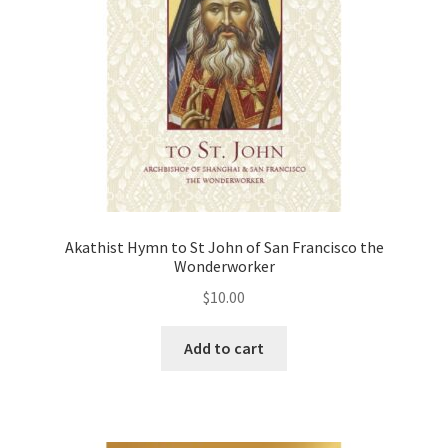
Akathist Hymn to St John of San Francisco the
Wonderworker
$
10.00
Add to cart