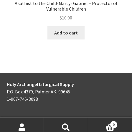
Akathist to the Child-Martyr Gabriel – Protector of
Vulnerable Children
$
10.00
Add to cart
Holy Archangel Liturgical Supply
P.O. Box 4379, Palmer AK, 99645
1-907-746-8098
0
Products