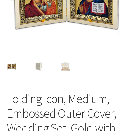
Folding Icon, Medium,
Embossed Outer Cover,
Wedding Set, Gold with