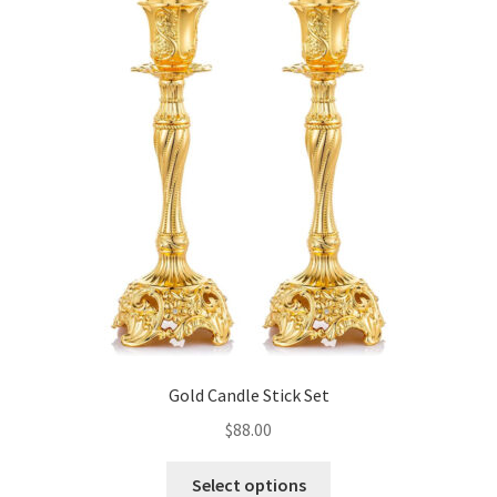
Gold Candle Stick Set
$
88.00
This
Select options