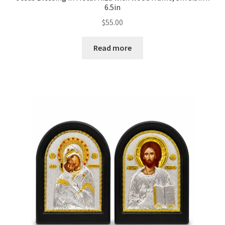
6.5in
$
55.00
Read more