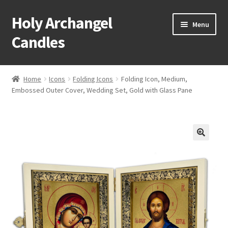
Holy Archangel
Skip
Skip
Menu
to
to
Candles
navigation
content
Home
Home
Icons
Folding Icons
Folding Icon, Medium,
Expand
Embossed Outer Cover, Wedding Set, Gold with Glass Pane
Shop
child
menu
Cart
My Account
Expand
About & Contact
child
menu