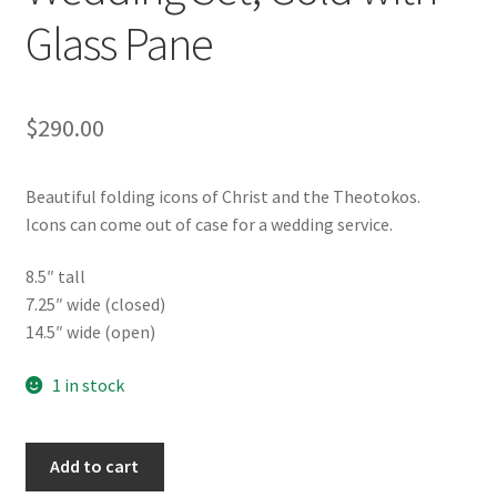
Glass Pane
$
290.00
Beautiful folding icons of Christ and the Theotokos.
Icons can come out of case for a wedding service.
8.5″ tall
7.25″ wide (closed)
14.5″ wide (open)
1 in stock
Folding
Add to cart
Icon,