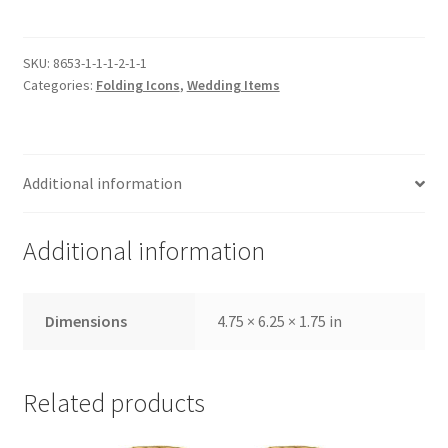
Medium,
Embossed
Outer
SKU:
8653-1-1-1-2-1-1
Categories:
Folding Icons
,
Wedding Items
Cover,
Wedding
Set,
Gold
Additional information
with
Glass
Pane
Additional information
quantity
Dimensions
4.75 × 6.25 × 1.75 in
Related products