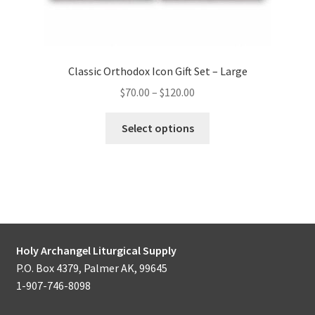
Classic Orthodox Icon Gift Set – Large
Price
$
70.00
–
$
120.00
range:
This
$70.00
Select options
product
through
has
$120.00
multiple
variants.
The
options
may
Holy Archangel Liturgical Supply
be
P.O. Box 4379, Palmer AK, 99645
chosen
1-907-746-8098
on
the