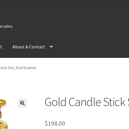
 Decades
nt
About & Contact
Stick Set, Red Enamel
Gold Candle Stick
$
198.00