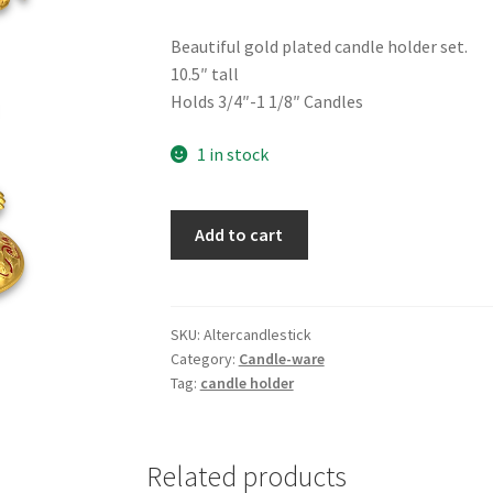
Beautiful gold plated candle holder set.
10.5″ tall
Holds 3/4″-1 1/8″ Candles
1 in stock
Gold
Add to cart
Candle
Stick
Set,
Red
SKU:
Altercandlestick
Category:
Candle-ware
Enamel
Tag:
candle holder
quantity
Related products