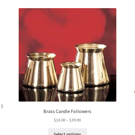
 )
Brass Candle Followers
Price
$
18.00
–
$
39.00
range:
This
$18.00
Select options