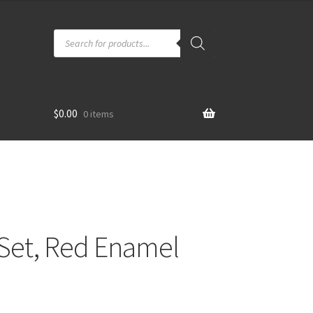
Products
search
$
0.00
0 items
 Set, Red Enamel