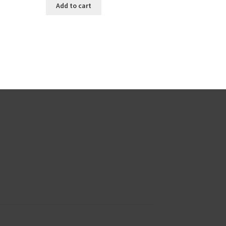
Add to cart