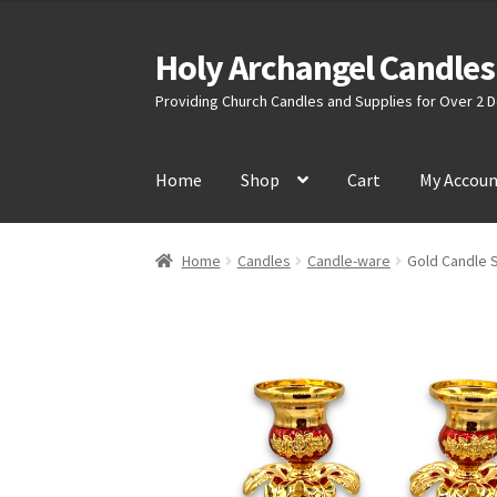
Holy Archangel Candles
Skip
Skip
to
to
Providing Church Candles and Supplies for Over 2
navigation
content
Home
Shop
Cart
My Accou
Home
Candles
Candle-ware
Gold Candle 