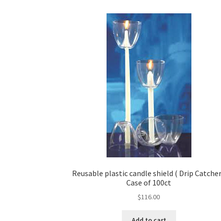
Reusable plastic candle shield ( Drip Catcher
Case of 100ct
$
116.00
Add to cart