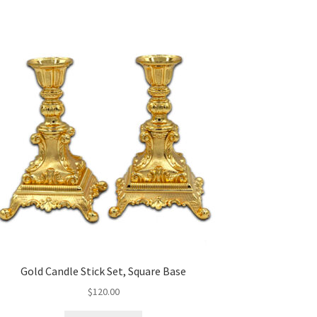
Gold Candle Stick Set, Square Base
$
120.00