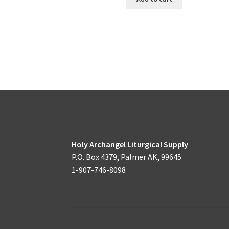
Holy Archangel Liturgical Supply
P.O. Box 4379, Palmer AK, 99645
1-907-746-8098