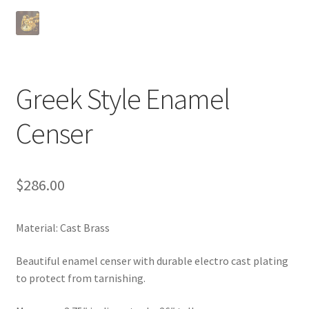
Greek Style Enamel
Censer
$
286.00
Material: Cast Brass
Beautiful enamel censer with durable electro cast plating
to protect from tarnishing.