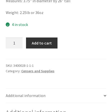
Measures: 3.75″ in diameter by 26″ tall
Weight: 2.25lb or 36oz
4 in stock
Greek
Add to cart
Style
Enamel
Censer
quantity
SKU:
3400028-1-1-1
Category:
Censers and Supplies
Additional information