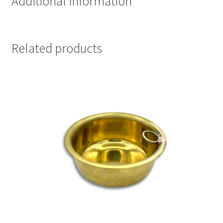
Additional information
Related products