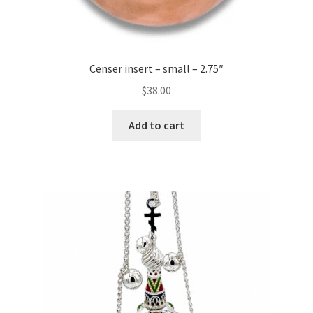
Censer insert – small – 2.75″
$
38.00
Add to cart