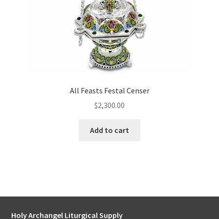
All Feasts Festal Censer
$
2,300.00
Add to cart
Holy Archangel Liturgical Supply