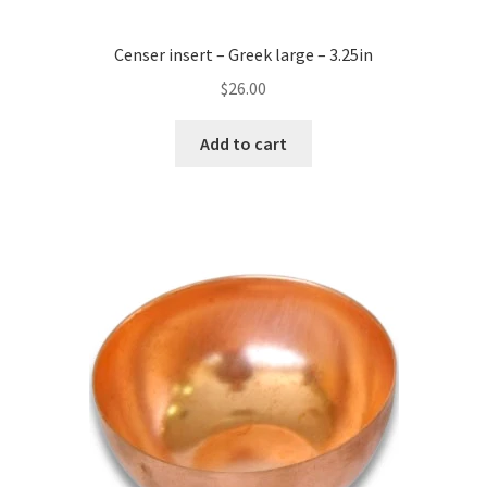
Censer insert – Greek large – 3.25in
$
26.00
Add to cart