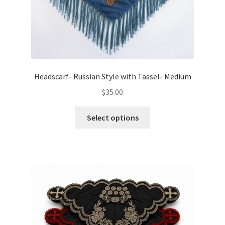
page
Headscarf- Russian Style with Tassel- Medium
$
35.00
This
Select options
product
has
multiple
variants.
The
options
may
be
chosen