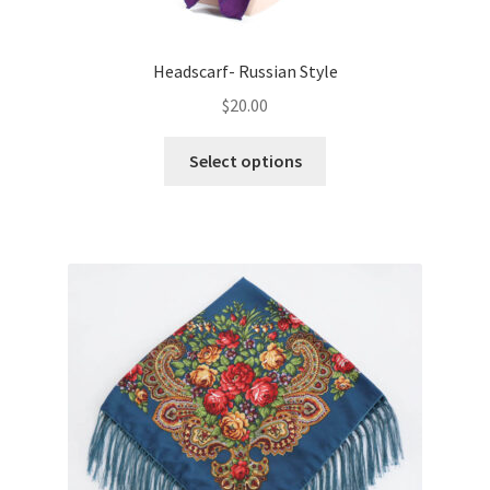
Headscarf- Russian Style
$
20.00
This
Select options
product
has
multiple
variants.
The
options
may
be
chosen
on
the
product