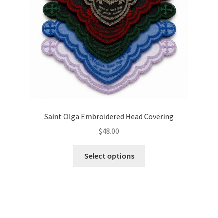
on
the
product
page
Saint Olga Embroidered Head Covering
$
48.00
This
Select options
product
has
multiple
variants.
The