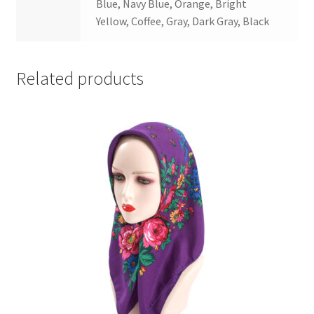
Blue, Navy Blue, Orange, Bright
Yellow, Coffee, Gray, Dark Gray, Black
Related products