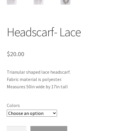
Headscarf- Lace
$
20.00
Trianular shaped lace headscarf.
Fabric material is polyester.
Measures 50in wide by 17in tall
Colors
Headscarf-