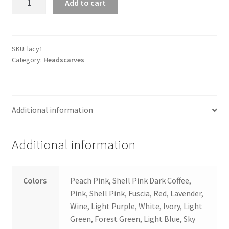
Add to cart
Lace
quantity
SKU:
lacy1
Category:
Headscarves
Additional information
Additional information
Colors
Peach Pink, Shell Pink Dark Coffee,
Pink, Shell Pink, Fuscia, Red, Lavender,
Wine, Light Purple, White, Ivory, Light
Green, Forest Green, Light Blue, Sky