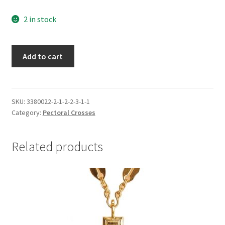
2 in stock
Pectoral
Add to cart
Cross,
Antiqued,
red
stone
SKU:
3380022-2-1-2-2-3-1-1
Category:
Pectoral Crosses
quantity
Related products