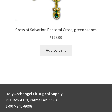
Cross of Salvation Pectoral Cross, green stones
$
198.00
Add to cart
Holy Archangel Liturgical Supply
P.O. Box 4379, Palmer AK, 99645
1-907-746-8098