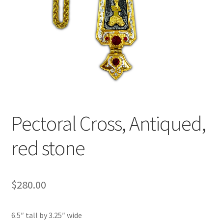
Pectoral Cross, Antiqued,
red stone
$
280.00
6.5″ tall by 3.25″ wide