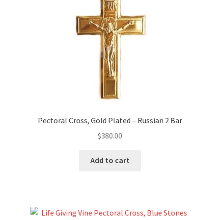
Pectoral Cross, Gold Plated – Russian 2 Bar
$
380.00
Add to cart