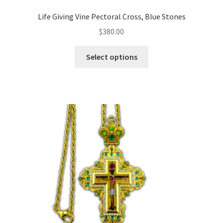
Life Giving Vine Pectoral Cross, Blue Stones
$
380.00
This
Select options
product
has
multiple
variants.
The
options
may
be
chosen
on
the
product
page