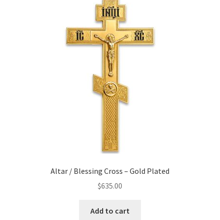
Altar / Blessing Cross – Gold Plated
$
635.00
Add to cart