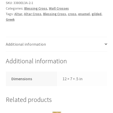
Cross,
SKU:
3380013A-2-1
Categories:
Blessing Cross
,
Wall Crosses
small
Tags:
Altar
,
Altar Cross
,
Blessing Cross
,
cross
,
enamel
,
gilded
,
green
Greek
quantity
Additional information
Additional information
Dimensions
12 × 7 × .5 in
Related products