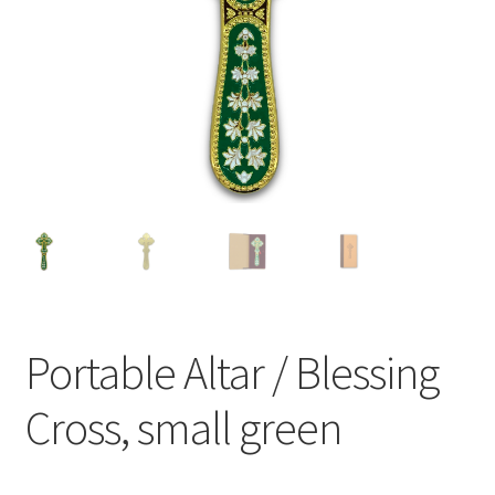
Portable Altar / Blessing
Cross, small green