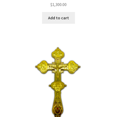
$
1,300.00
Add to cart