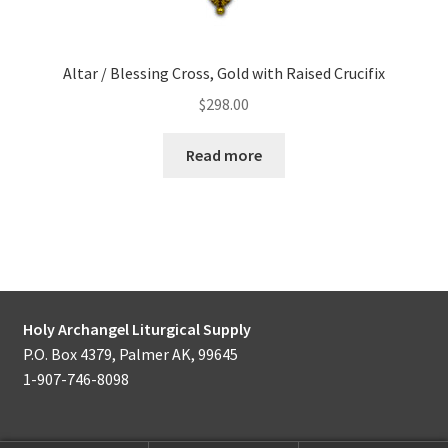
Altar / Blessing Cross, Gold with Raised Crucifix
$
298.00
Read more
Holy Archangel Liturgical Supply
P.O. Box 4379, Palmer AK, 99645
1-907-746-8098