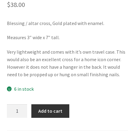
$
38.00
Blessing / altar cross, Gold plated with enamel.
Measures 3″ wide x 7″ tall.
Very lightweight and comes with it’s own travel case. This
would also be an excellent cross for a home icon corner.
However it does not have a hanger in the back. It would
need to be propped up or hung on small finishing nails.
6 in stock
Portable
Add to cart
Altar
/
Blessing