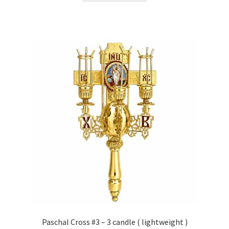
Paschal Cross #3 – 3 candle ( lightweight )