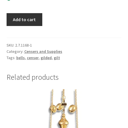
Small
Add to cart
Ornate
Gold
Censer
with
SKU:
2.7.1168-1
Category:
Censers and Supplies
Red
Tags:
bells
,
censer
,
gilded
,
gilt
Enamel
quantity
Related products