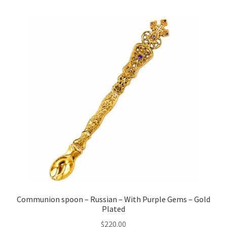
Communion spoon – Russian – With Purple Gems – Gold
Plated
$
220.00