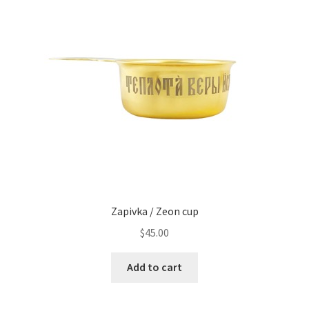
Zapivka / Zeon cup
$
45.00
Add to cart