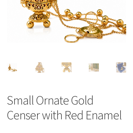
Small Ornate Gold
Censer with Red Enamel