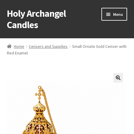
Holy Archangel
Skip
Skip
Menu
to
to
Candles
navigation
content
Home
Home
Censers and Supplies
Small Ornate Gold Censer with
Expand
Red Enamel
Shop
child
menu
Cart
My Account
Expand
About & Contact
child
menu