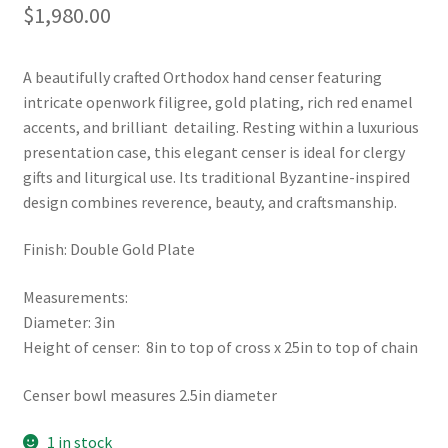
$
1,980.00
A beautifully crafted Orthodox hand censer featuring
intricate openwork filigree, gold plating, rich red enamel
accents, and brilliant detailing. Resting within a luxurious
presentation case, this elegant censer is ideal for clergy
gifts and liturgical use. Its traditional Byzantine-inspired
design combines reverence, beauty, and craftsmanship.
Finish: Double Gold Plate
Measurements:
Diameter: 3in
Height of censer: 8in to top of cross x 25in to top of chain
Censer bowl measures 2.5in diameter
1 in stock