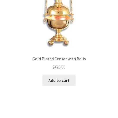
Gold Plated Censer with Bells
$
420.00
Add to cart