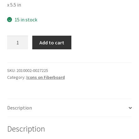
x 5.5 in
15 in stock
St
Add to cart
Demetrius
of
Thessaloniki
quantity
SKU:
2010002-0027225
Category:
Icons on Fiberboard
Description
Description