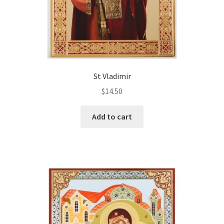
St Vladimir
$
14.50
Add to cart