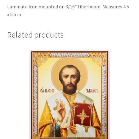
Laminate icon mounted on 3/16″ fiberboard. Measures 4.5
x 5.5 in
Related products