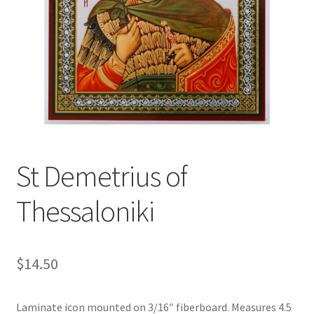
St Demetrius of
Thessaloniki
$
14.50
Laminate icon mounted on 3/16″ fiberboard. Measures 4.5