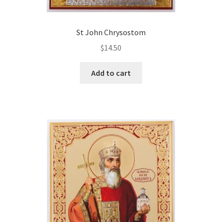
St John Chrysostom
$
14.50
Add to cart