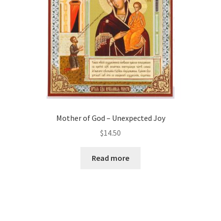
Mother of God – Unexpected Joy
$
14.50
Read more