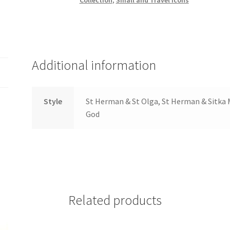
Peter
Travel
Icons
in
Leather
Additional information
quantity
Style
St Herman & St Olga, St Herman & Sitka 
God
Related products