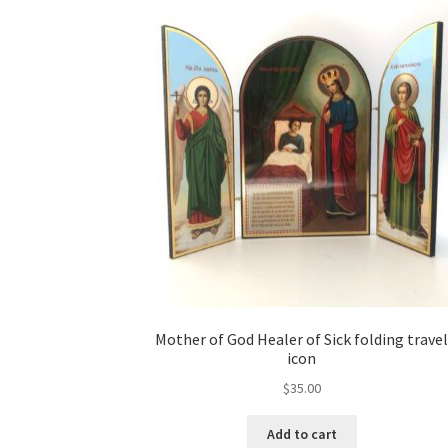
Mother of God Healer of Sick folding trave
icon
$
35.00
Add to cart