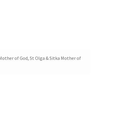
Mother of God, St Olga & Sitka Mother of