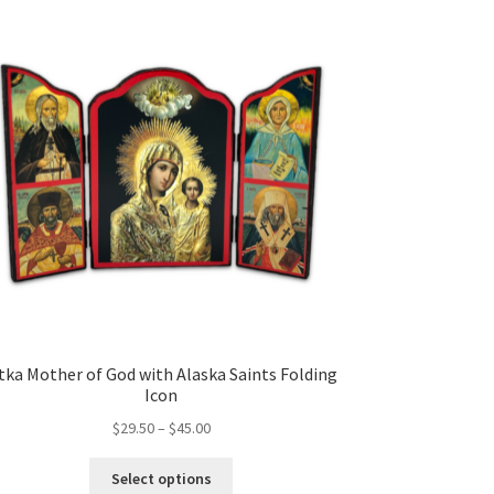
tka Mother of God with Alaska Saints Folding
Icon
Price
$
29.50
–
$
45.00
range:
This
$29.50
Select options
product