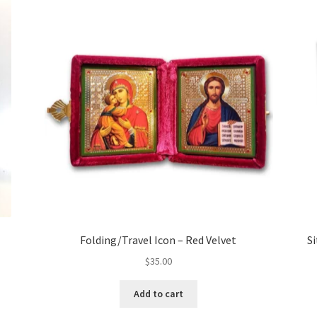
l
Folding/Travel Icon – Red Velvet
Si
$
35.00
Add to cart