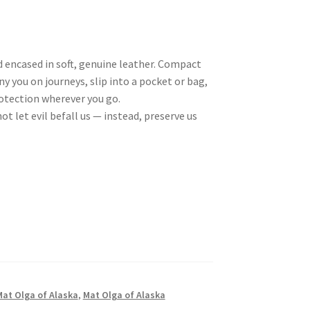
d encased in soft, genuine leather. Compact
 you on journeys, slip into a pocket or bag,
rotection wherever you go.
ot let evil befall us — instead, preserve us
Mat Olga of Alaska
,
Mat Olga of Alaska