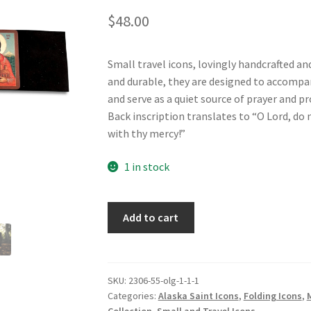
$
48.00
Small travel icons, lovingly handcrafted an
and durable, they are designed to accompany
and serve as a quiet source of prayer and p
Back inscription translates to “O Lord, do n
with thy mercy!”
1 in stock
St
Add to cart
Herman,
St
Olga
and
SKU:
2306-55-olg-1-1-1
Categories:
Alaska Saint Icons
,
Folding Icons
,
St
Collection
,
Small and Travel Icons