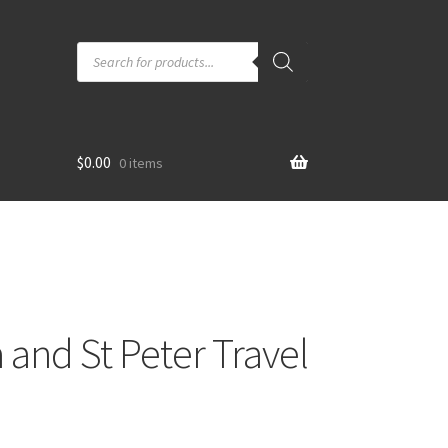
Products
search
$
0.00
0 items
 and St Peter Travel