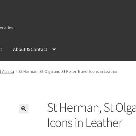
 Decades
nt
About & Contact
f Alaska
St Herman, St Olga and St Peter Travel Icons in Leather
St Herman, St Olga
Icons in Leather