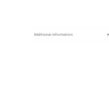
Additional information