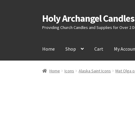
Holy Archangel Candles
Skip
Skip
to
to
Providing Church Candles and Supplies for Over 2
navigation
content
Home
Shop
Cart
My Accou
Home
Icons
Alaska Saint Icons
Mat Olga o