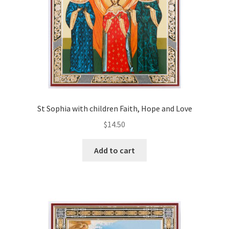
St Sophia with children Faith, Hope and Love
$
14.50
Add to cart