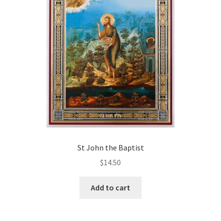
St John the Baptist
$
14.50
Add to cart