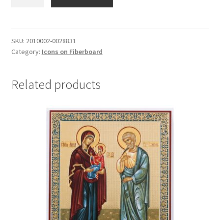
Nicholas
#2
quantity
SKU:
2010002-0028831
Category:
Icons on Fiberboard
Related products