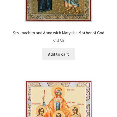
Sts Joachim and Anna with Mary the Mother of God
$
14.50
Add to cart