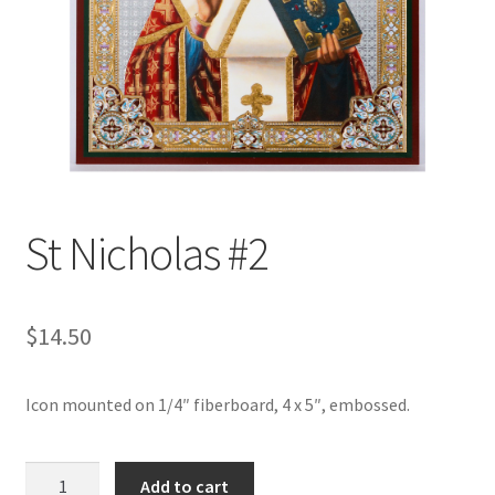
St Nicholas #2
$
14.50
Icon mounted on 1/4″ fiberboard, 4 x 5″, embossed.
St
Add to cart