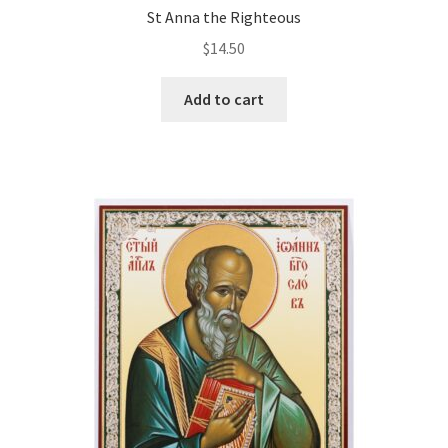
St Anna the Righteous
$
14.50
Add to cart