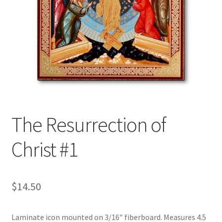
The Resurrection of
Christ #1
$
14.50
Laminate icon mounted on 3/16″ fiberboard. Measures 4.5