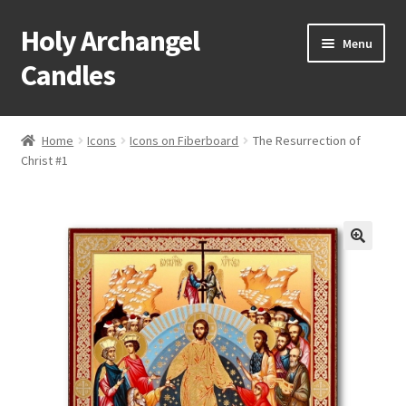
Holy Archangel
Skip
Skip
Menu
to
to
Candles
navigation
content
Home
Home
Icons
Icons on Fiberboard
The Resurrection of
Expand
Christ #1
Shop
child
menu
Cart
My Account
Expand
About & Contact
child
menu