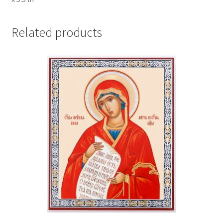
Related products