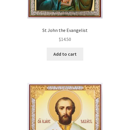
St John the Evangelist
$
14.50
Add to cart