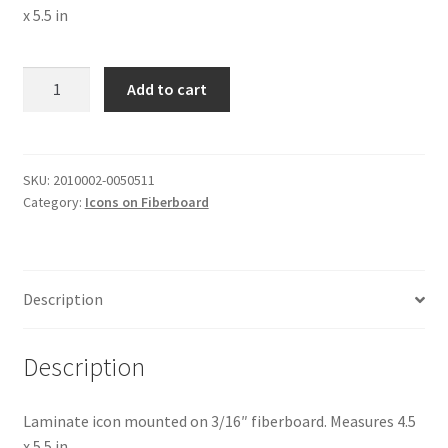
x 5.5 in
The
Add to cart
Resurrection
of
Christ
#1
SKU:
2010002-0050511
Category:
Icons on Fiberboard
quantity
Description
Description
Laminate icon mounted on 3/16″ fiberboard. Measures 4.5
x 5.5 in