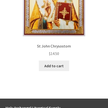
St John Chrysostom
$
14.50
Add to cart
Holy Archangel Liturgical Supply