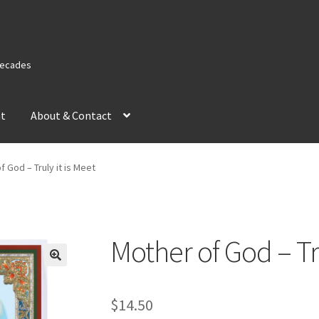
 Decades
nt
About & Contact
f God – Truly it is Meet
Mother of God – Tru
$
14.50