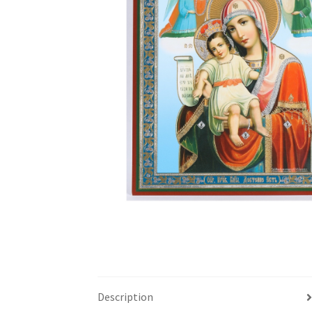
Description