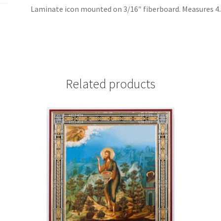
Laminate icon mounted on 3/16″ fiberboard. Measures 4.5 
Related products