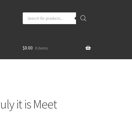
Products
search
$
0.00
0 items
ly it is Meet