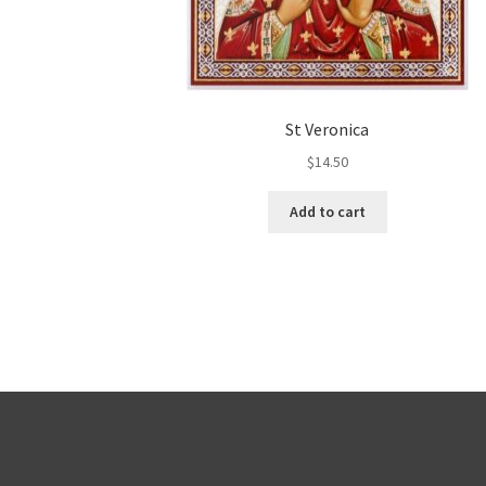
St Veronica
$
14.50
Add to cart