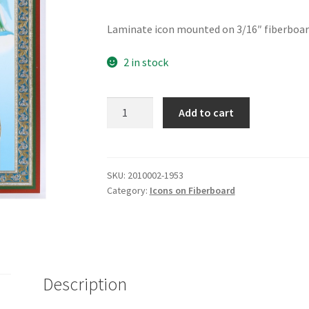
Laminate icon mounted on 3/16″ fiberboard.
2 in stock
Mother
Add to cart
of
God
-
Truly
SKU:
2010002-1953
Category:
Icons on Fiberboard
it
is
Meet
quantity
Description