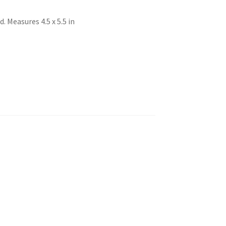
 Measures 4.5 x 5.5 in