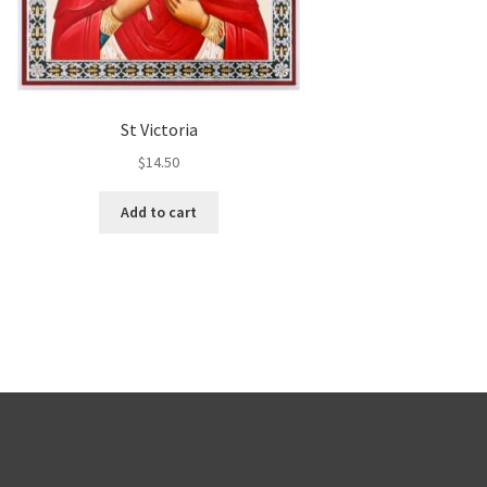
St Victoria
$
14.50
Add to cart