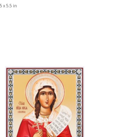
x 5.5 in