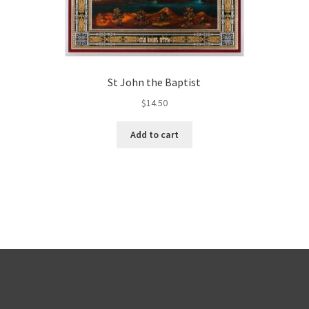
St John the Baptist
$
14.50
Add to cart