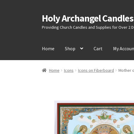
Holy Archangel Candles
Skip
Skip
to
to
Providing Church Candles and Supplies for Over 2
navigation
content
Home
Shop
Cart
My Accou
Home
Icons
Icons on Fiberboard
Mother o