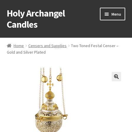
Holy Archangel
Skip
Skip
Menu
to
to
Candles
navigation
content
Home
Home
Censers and Supplies
Two Toned Festal Censer –
Expand
Gold and Silver Plated
Shop
child
menu
Cart
My Account
Expand
About & Contact
child
menu