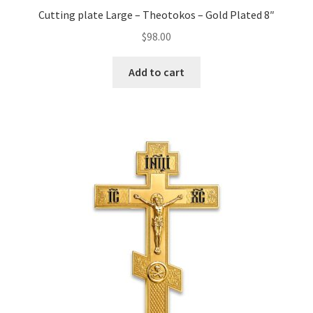
Cutting plate Large – Theotokos – Gold Plated 8″
$
98.00
Add to cart