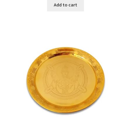
Add to cart