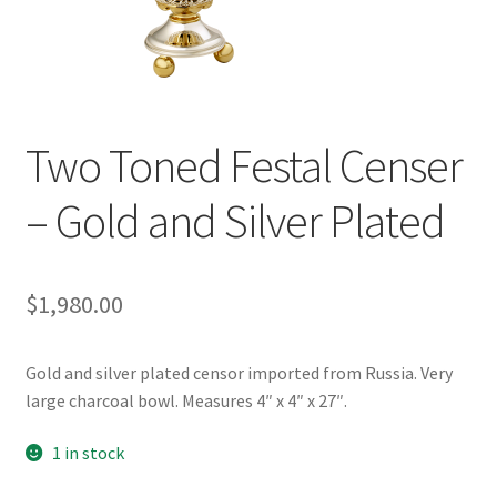
Two Toned Festal Censer
– Gold and Silver Plated
$
1,980.00
Gold and silver plated censor imported from Russia. Very
large charcoal bowl. Measures 4″ x 4″ x 27″.
1 in stock