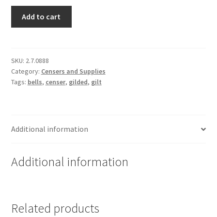
Two
Add to cart
Toned
Festal
Censer
-
SKU:
2.7.0888
Category:
Censers and Supplies
Gold
Tags:
bells
,
censer
,
gilded
,
gilt
and
Silver
Plated
quantity
Additional information
Additional information
Related products