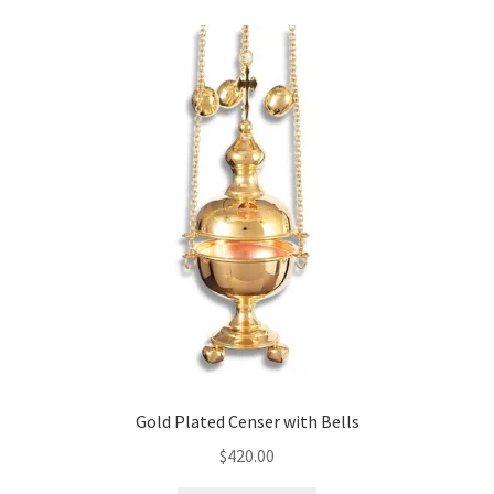
Gold Plated Censer with Bells
$
420.00