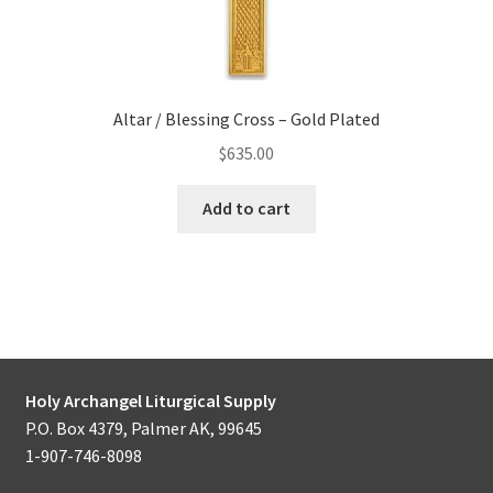
Altar / Blessing Cross – Gold Plated
$
635.00
Add to cart
Holy Archangel Liturgical Supply
P.O. Box 4379, Palmer AK, 99645
1-907-746-8098