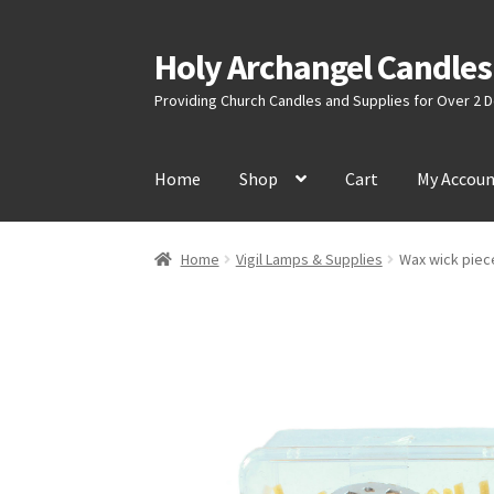
Holy Archangel Candles
Skip
Skip
to
to
Providing Church Candles and Supplies for Over 2
navigation
content
Home
Shop
Cart
My Accou
Home
Vigil Lamps & Supplies
Wax wick piece