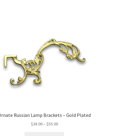
Ornate Russian Lamp Brackets – Gold Plated
Price
$
38.00
–
$
55.00
range:
This