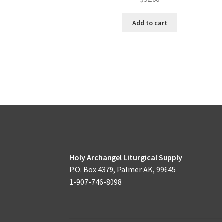
Add to cart
Holy Archangel Liturgical Supply
P.O. Box 4379, Palmer AK, 99645
1-907-746-8098