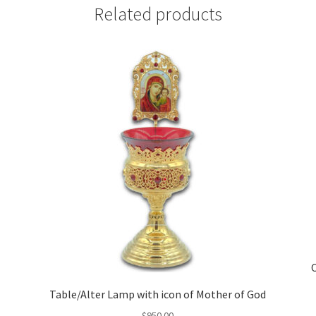
Related products
Table/Alter Lamp with icon of Mother of God
$
950.00