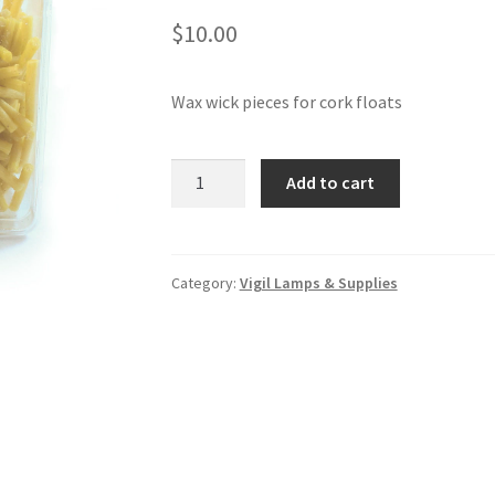
$
10.00
Wax wick pieces for cork floats
Wax
Add to cart
wick
pieces
for
cork
Category:
Vigil Lamps & Supplies
floats
-
natural
beeswax
quantity