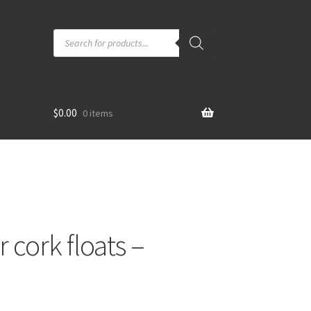
Products
search
$
0.00
0 items
 cork floats –