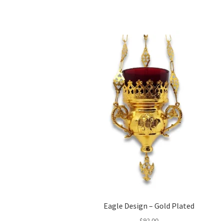
Eagle Design – Gold Plated
$
92.00