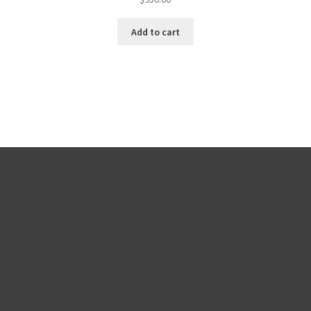
Add to cart