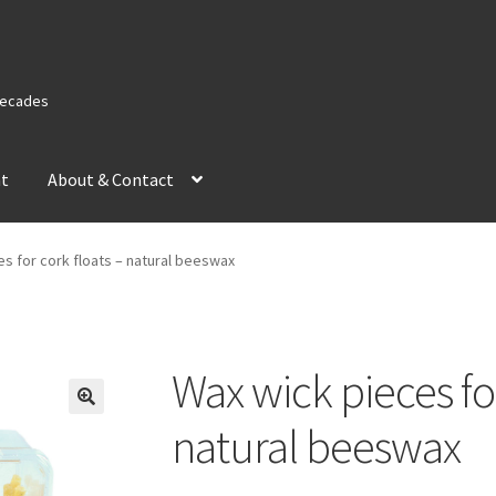
 Decades
nt
About & Contact
s for cork floats – natural beeswax
Wax wick pieces for
natural beeswax