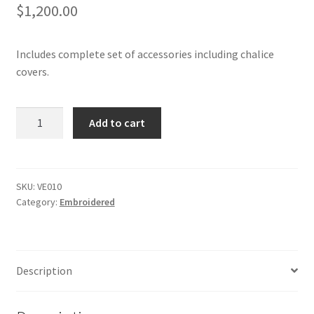
$
1,200.00
Includes complete set of accessories including chalice
covers.
Embroidered,
Add to cart
Gold
Vestments
quantity
SKU:
VE010
Category:
Embroidered
Description