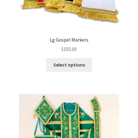
Lg Gospel Markers
$
155.00
This
Select options
product
has
multiple
variants.
The
options
may
be
chosen