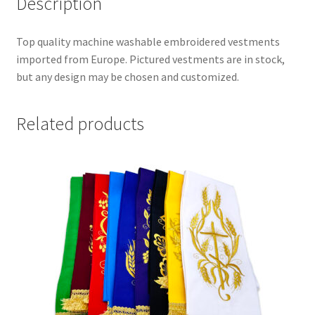
Description
Top quality machine washable embroidered vestments
imported from Europe. Pictured vestments are in stock,
but any design may be chosen and customized.
Related products