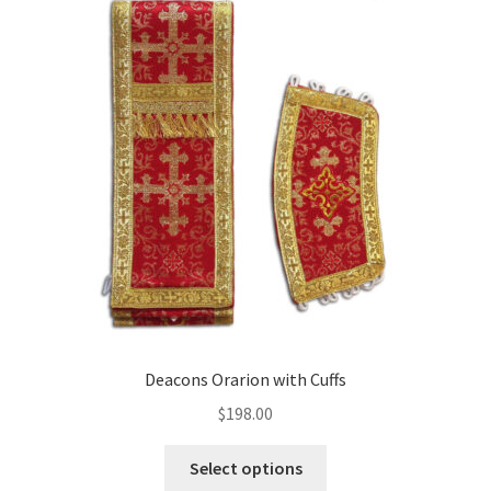
Deacons Orarion with Cuffs
$
198.00
This
Select options
product