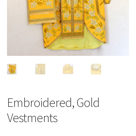
Embroidered, Gold
Vestments