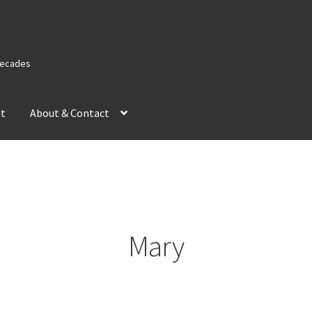
 Decades
nt
About & Contact
Mary