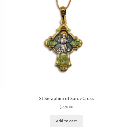
St Seraphim of Sarov Cross
$
220.00
Add to cart