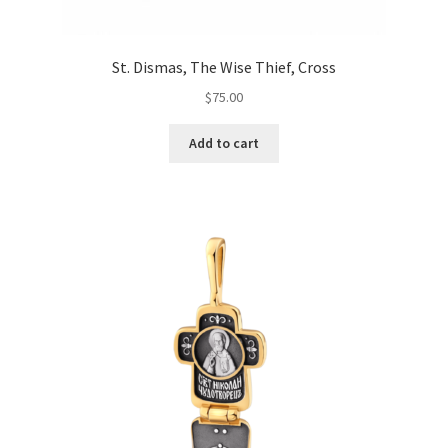
St. Dismas, The Wise Thief, Cross
$
75.00
Add to cart