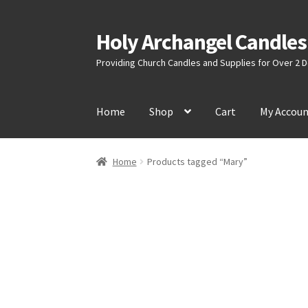
Holy Archangel Candles
Skip
Skip
to
to
Providing Church Candles and Supplies for Over 2
navigation
content
Home
Shop
Cart
My Accou
Home
Products tagged “Mary”