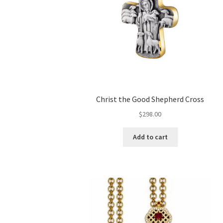
Christ the Good Shepherd Cross
$
298.00
Add to cart