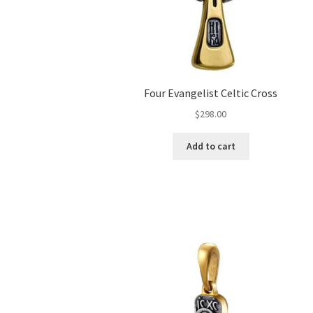
Four Evangelist Celtic Cross
$
298.00
Add to cart