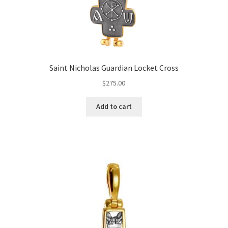
Saint Nicholas Guardian Locket Cross
$
275.00
Add to cart