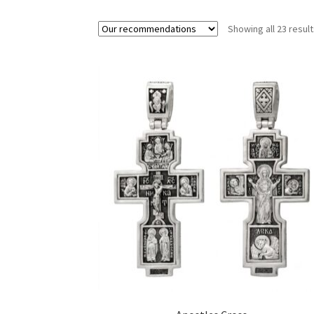
Showing all 23 resul