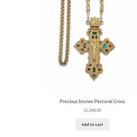
Precious Stones Pectoral Cross
$
1,500.00
Add to cart