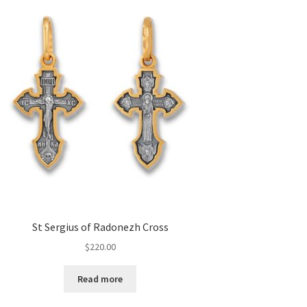
St Sergius of Radonezh Cross
$
220.00
Read more