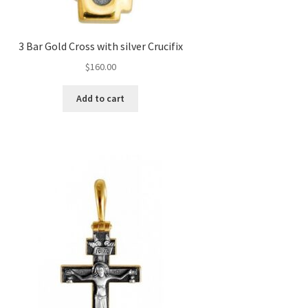
3 Bar Gold Cross with silver Crucifix
$
160.00
Add to cart