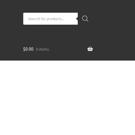
Products
search
$
0.00
0 items