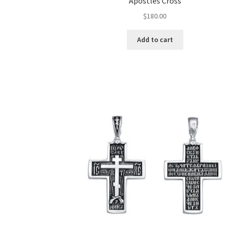
Apostles Cross
$
180.00
Add to cart