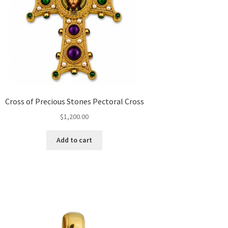
Cross of Precious Stones Pectoral Cross
$
1,200.00
Add to cart