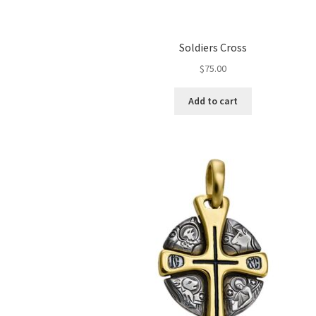
Soldiers Cross
$
75.00
Add to cart