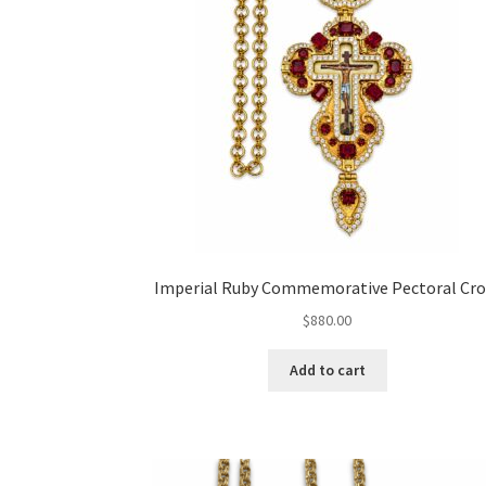
Imperial Ruby Commemorative Pectoral Cro
$
880.00
Add to cart