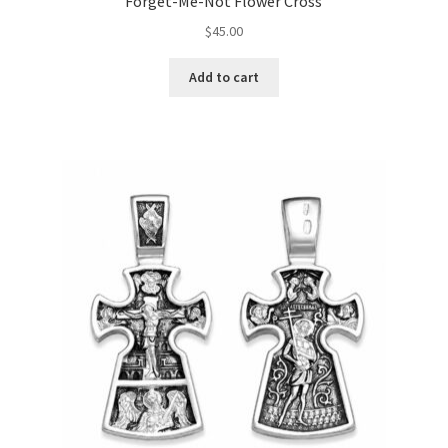
Forget-Me-Not Flower Cross
$
45.00
Add to cart