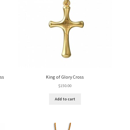
ss
King of Glory Cross
$
150.00
Add to cart