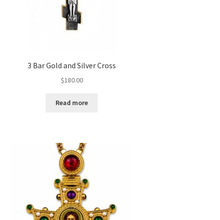
3 Bar Gold and Silver Cross
$
180.00
Read more