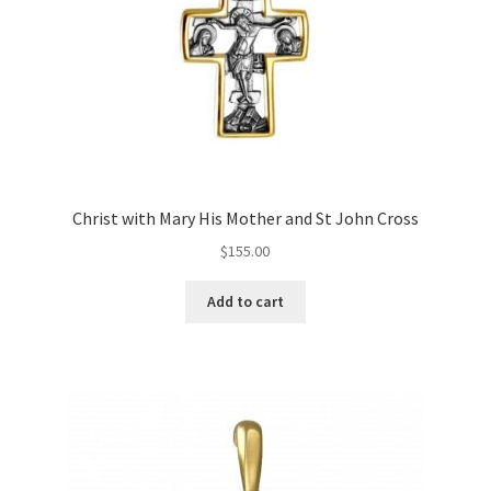
Christ with Mary His Mother and St John Cross
$
155.00
Add to cart