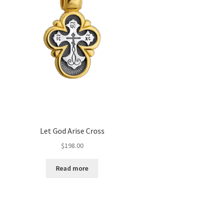
Let God Arise Cross
$
198.00
Read more