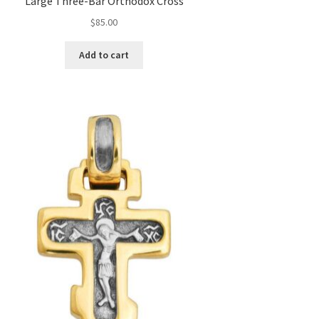
Large Three-Bar Orthodox Cross
$
85.00
Add to cart