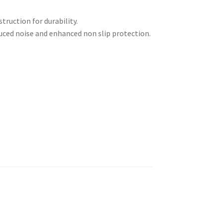
ruction for durability.
uced noise and enhanced non slip protection.