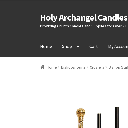
Holy Archangel Candles
Skip
Skip
to
to
Providing Church Candles and Supplies for Over 2
navigation
content
Home
Shop
Cart
My Accou
Home
Bishops Items
Crosiers
Bishop Staf