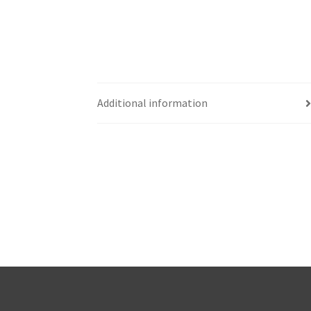
Additional information