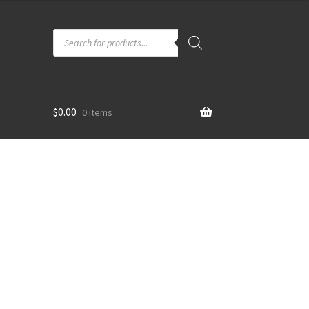
Products
search
$
0.00
0 items