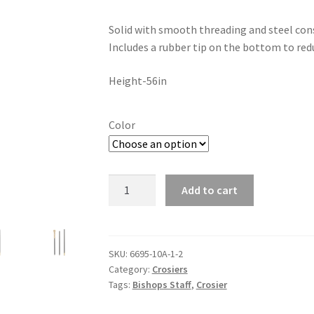
Solid with smooth threading and steel const
Includes a rubber tip on the bottom to red
Height-56in
Color
Bishop
Add to cart
Staff
quantity
SKU:
6695-10A-1-2
Category:
Crosiers
Tags:
Bishops Staff
,
Crosier