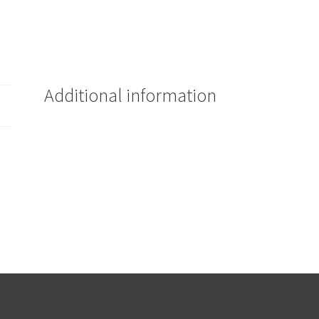
Additional information