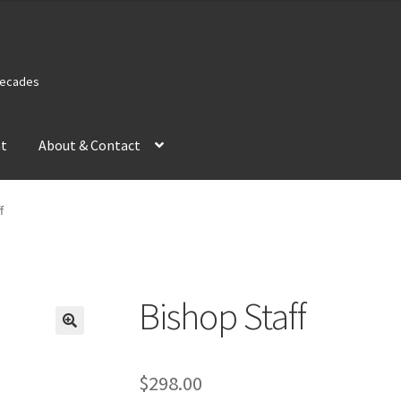
 Decades
nt
About & Contact
f
Bishop Staff
$
298.00