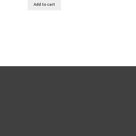
Add to cart