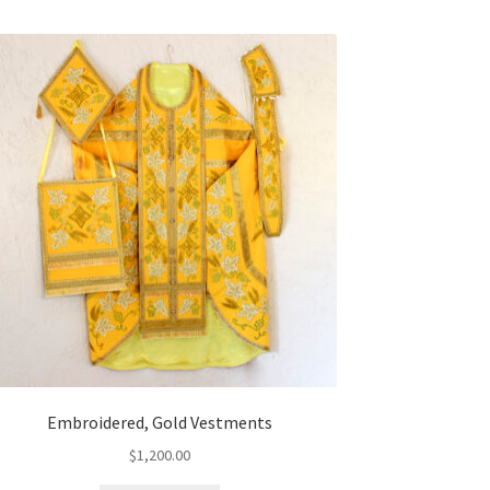
Embroidered, Gold Vestments
$
1,200.00