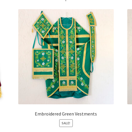
Embroidered Green Vestments
SALE!