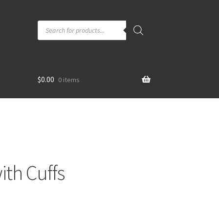
Products
search
$
0.00
0 items
ith Cuffs