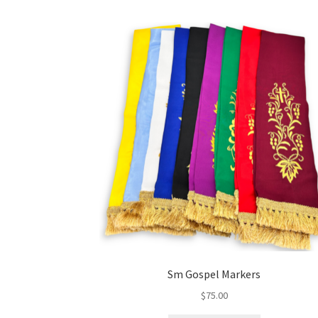
Sm Gospel Markers
$
75.00