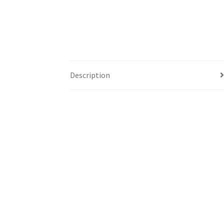
Description