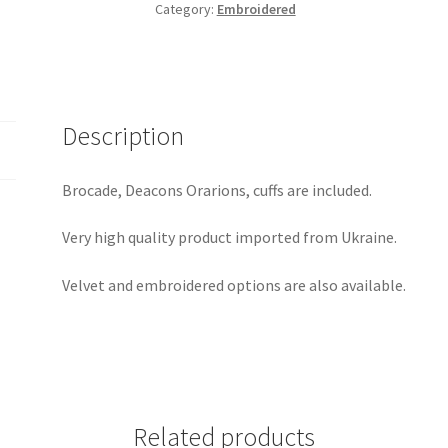
Category:
Embroidered
Description
Brocade, Deacons Orarions, cuffs are included.
Very high quality product imported from Ukraine.
Velvet and embroidered options are also available.
Related products