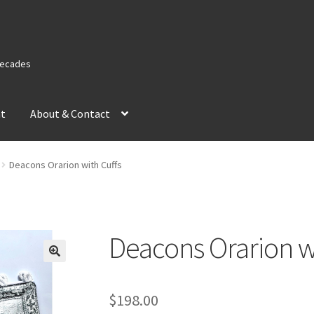
 Decades
nt
About & Contact
Deacons Orarion with Cuffs
Deacons Orarion w
$
198.00