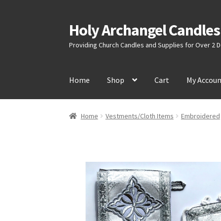
Holy Archangel Candles
Skip
Skip
to
to
Providing Church Candles and Supplies for Over 2
navigation
content
Home
Shop
Cart
My Accou
Home
Vestments/Cloth Items
Embroidered