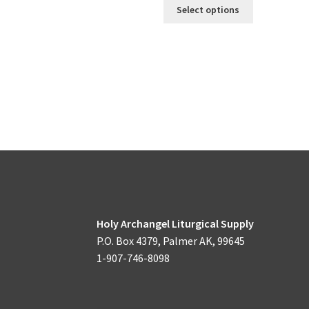
This
Select options
product
has
multiple
variants.
The
options
may
be
chosen
on
the
product
page
Holy Archangel Liturgical Supply
P.O. Box 4379, Palmer AK, 99645
1-907-746-8098