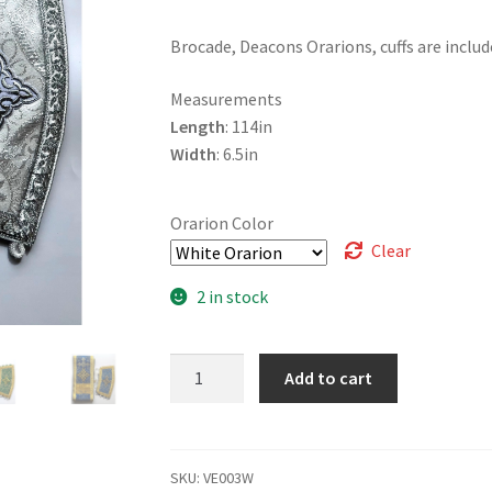
Brocade, Deacons Orarions, cuffs are includ
Measurements
Length
: 114in
Width
: 6.5in
Orarion Color
Clear
2 in stock
Deacons
Add to cart
Orarion
with
Cuffs
quantity
SKU:
VE003W