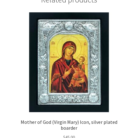
quantity
Mother of God (Virgin Mary) Icon, silver plated
boarder
$
45.00