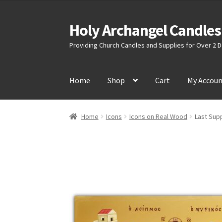
$35.00
through
Holy Archangel Candles
Skip
Skip
$45.00
to
to
Providing Church Candles and Supplies for Over 2
navigation
content
Home
Shop
Cart
My Accou
Home
Icons
Icons on Real Wood
Last Supp