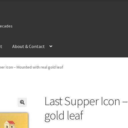
 Decades
nt
About & Contact
er Icon – Mounted with real gold leaf
Last Supper Icon 
gold leaf