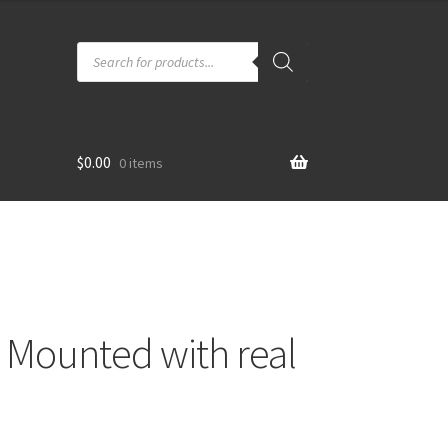
Products
search
$
0.00
0 items
– Mounted with real