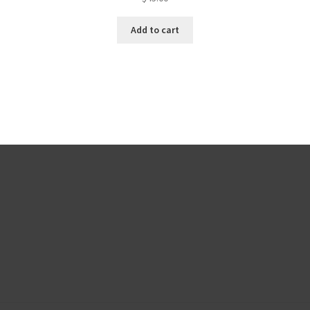
Add to cart