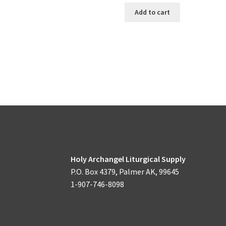
Add to cart
Holy Archangel Liturgical Supply
P.O. Box 4379, Palmer AK, 99645
1-907-746-8098