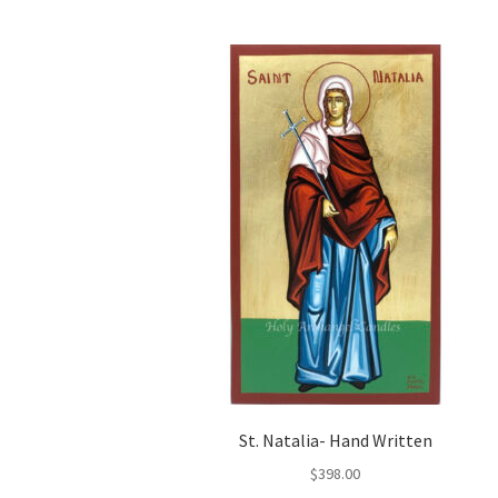
St. Natalia- Hand Written
$
398.00