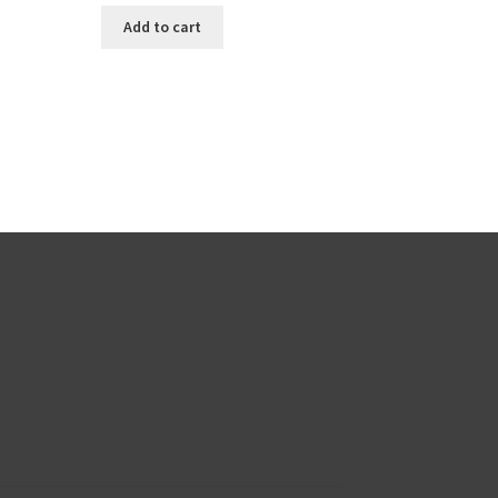
Add to cart