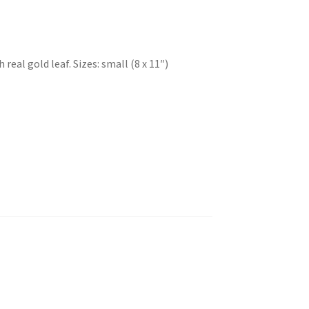
eal gold leaf. Sizes: small (8 x 11″)