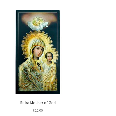
Sitka Mother of God
$
20.00