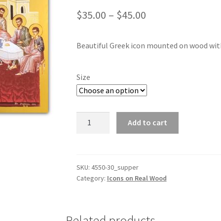
Price
$
35.00
–
$
45.00
range:
Beautiful Greek icon mounted on wood with r
$35.00
through
Size
$45.00
Last
Add to cart
Supper
Icon
-
Mounted
SKU:
4550-30_supper
Category:
Icons on Real Wood
with
real
gold
leaf
Related products