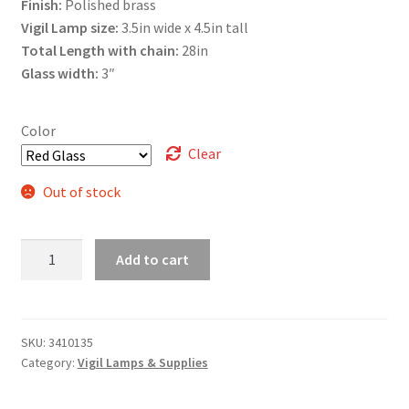
Finish:
Polished brass
Vigil Lamp size:
3.5in wide x 4.5in tall
Total Length with chain:
28in
Glass width:
3″
Color
Clear
Out of stock
Ornate
Add to cart
Glass
quantity
SKU:
3410135
Category:
Vigil Lamps & Supplies