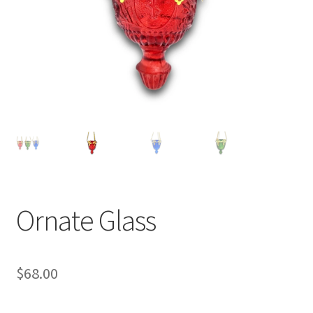
Ornate Glass
$
68.00