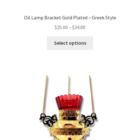
Oil Lamp Bracket Gold Plated – Greek Style
Price
$
25.00
–
$
34.00
range:
This
$25.00
Select options
product
through
has
$34.00
multiple
variants.
The
options
may
be
chosen
on
the
product