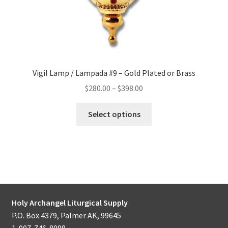
page
Vigil Lamp / Lampada #9 – Gold Plated or Brass
Price
$
280.00
–
$
398.00
range:
This
$280.00
Select options
product
through
has
$398.00
multiple
variants.
The
options
may
Holy Archangel Liturgical Supply
be
P.O. Box 4379, Palmer AK, 99645
chosen