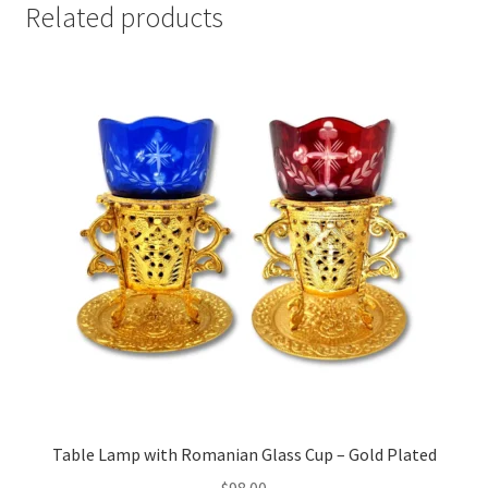
Related products
Table Lamp with Romanian Glass Cup – Gold Plated
$
98.00