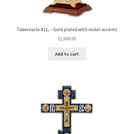
Tabernacle #11, – Gold plated with nickel accents
$
2,600.00
Add to cart