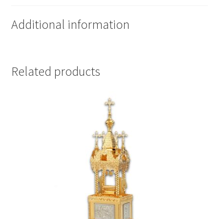
Additional information
Related products