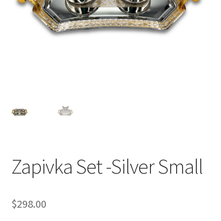
Zapivka Set -Silver Small
$
298.00