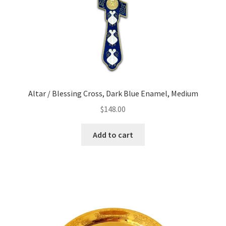
Altar / Blessing Cross, Dark Blue Enamel, Medium
$
148.00
Add to cart