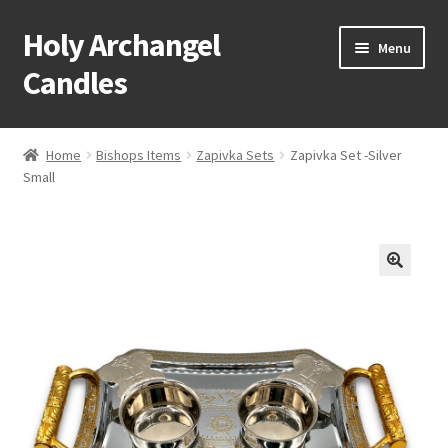
Holy Archangel
Skip
Skip
Menu
to
to
Candles
navigation
content
Home
Home
Bishops Items
Zapivka Sets
Zapivka Set -Silver
Expand
Small
Shop
child
menu
Cart
My Account
Expand
About & Contact
child
menu