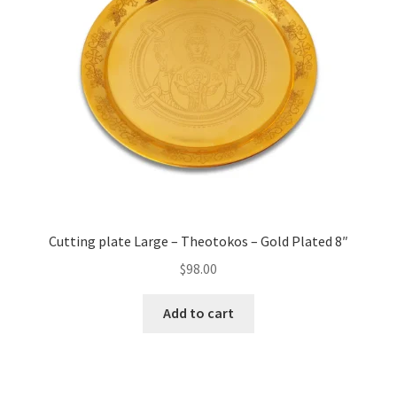
Cutting plate Large – Theotokos – Gold Plated 8″
$
98.00
Add to cart