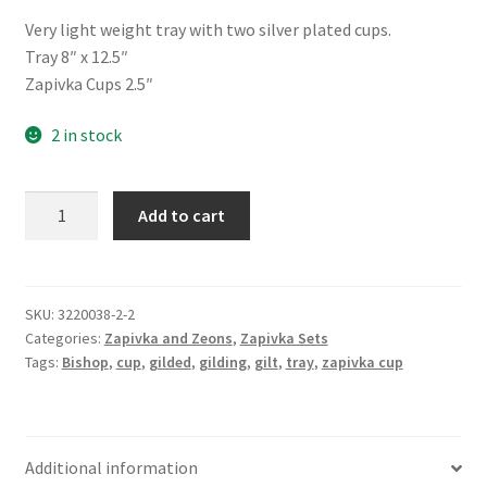
Very light weight tray with two silver plated cups.
Tray 8″ x 12.5″
Zapivka Cups 2.5″
2 in stock
Zapivka
Add to cart
Set
-
Silver
Small
SKU:
3220038-2-2
Categories:
Zapivka and Zeons
,
Zapivka Sets
quantity
Tags:
Bishop
,
cup
,
gilded
,
gilding
,
gilt
,
tray
,
zapivka cup
Additional information